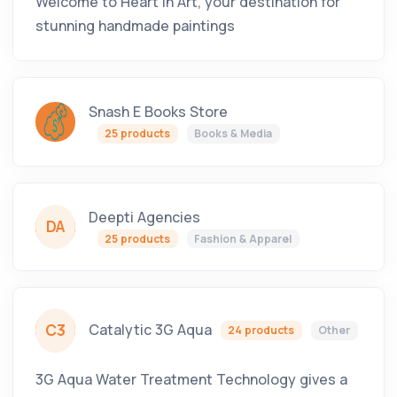
Welcome to Heart in Art, your destination for
stunning handmade paintings
Snash E Books Store
25 products
Books & Media
Deepti Agencies
DA
25 products
Fashion & Apparel
C3
Catalytic 3G Aqua
24 products
Other
3G Aqua Water Treatment Technology gives a