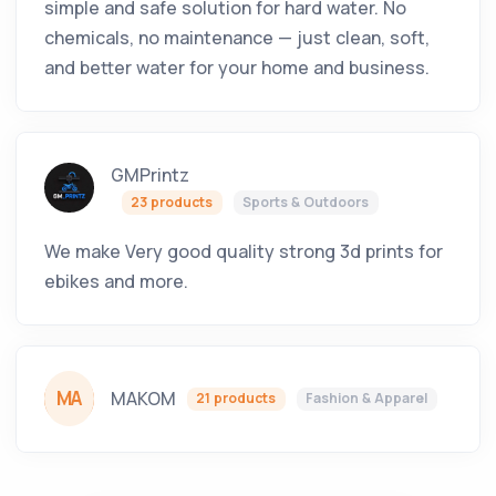
simple and safe solution for hard water. No
chemicals, no maintenance — just clean, soft,
and better water for your home and business.
GMPrintz
23 products
Sports & Outdoors
We make Very good quality strong 3d prints for
ebikes and more.
MA
MAKOM
21 products
Fashion & Apparel