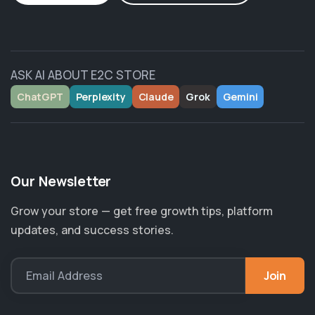
ASK AI ABOUT E2C STORE
ChatGPT
Perplexity
Claude
Grok
Gemini
Our Newsletter
Grow your store — get free growth tips, platform
updates, and success stories.
Join
Email Address