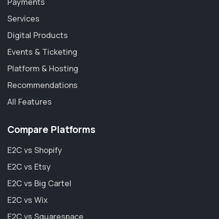
Payments
Services
Digital Products
Events & Ticketing
Platform & Hosting
Recommendations
All Features
Compare Platforms
E2C vs Shopify
E2C vs Etsy
E2C vs Big Cartel
E2C vs Wix
E2C vs Squarespace