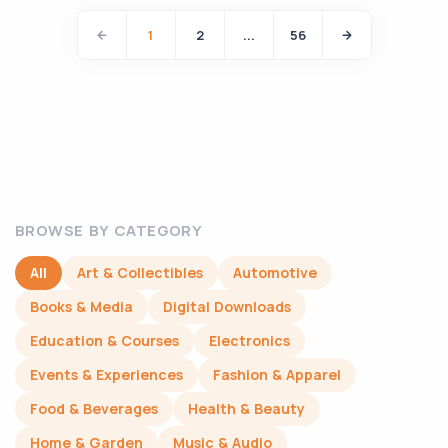
1
2
...
56
BROWSE BY CATEGORY
All
Art & Collectibles
Automotive
Books & Media
Digital Downloads
Education & Courses
Electronics
Events & Experiences
Fashion & Apparel
Food & Beverages
Health & Beauty
Home & Garden
Music & Audio