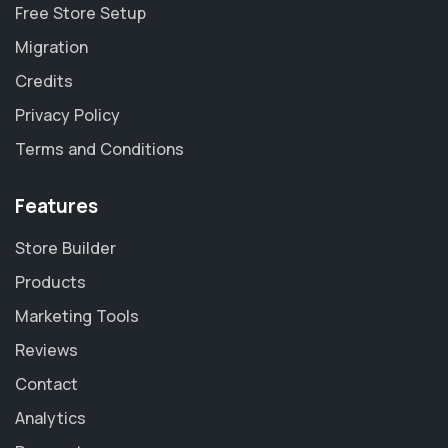
Free Store Setup
Migration
Credits
Privacy Policy
Terms and Conditions
Features
Store Builder
Products
Marketing Tools
Reviews
Contact
Analytics