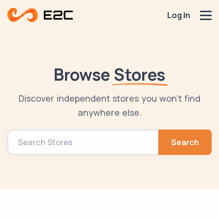
Log In
Browse
Stores
Discover independent stores you won't find
anywhere else.
Search
Search Stores