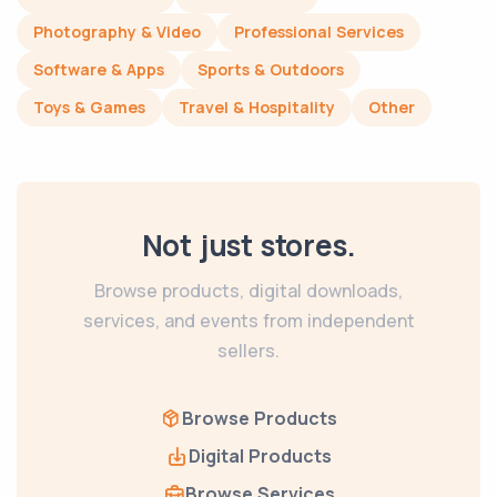
Photography & Video
Professional Services
Software & Apps
Sports & Outdoors
Toys & Games
Travel & Hospitality
Other
Not just stores.
Browse products, digital downloads,
services, and events from independent
sellers.
Browse Products
Digital Products
Browse Services