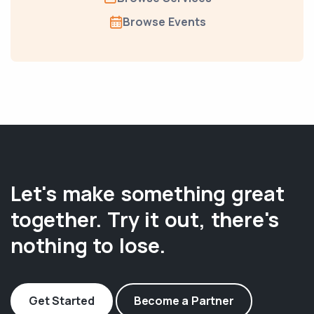
Browse Events
Let's make something great
together. Try it out, there's
nothing to lose.
Get Started
Become a Partner