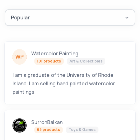
Watercolor Painting
WP
101 products
Art & Collectibles
I am a graduate of the University of Rhode
Island. I am selling hand painted watercolor
paintings.
SurronBalkan
65 products
Toys & Games