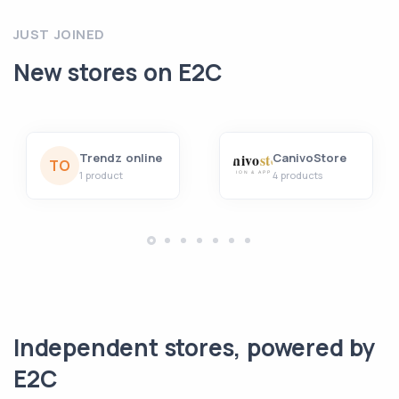
JUST JOINED
New stores on E2C
Trendz online
CanivoStore
TO
1 product
4 products
Independent stores, powered by
E2C