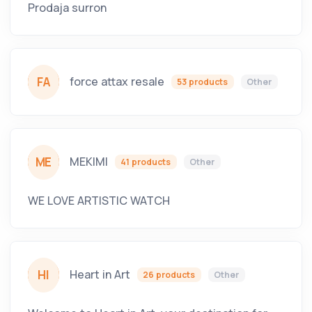
Prodaja surron
FA
force attax resale
53 products
Other
ME
MEKIMI
41 products
Other
WE LOVE ARTISTIC WATCH
HI
Heart in Art
26 products
Other