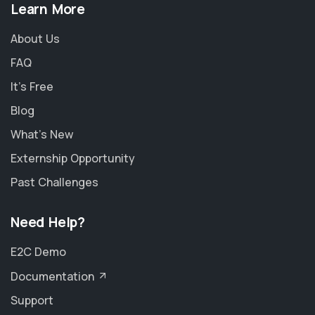
Learn More
About Us
FAQ
It's Free
Blog
What's New
Externship Opportunity
Past Challenges
Need Help?
E2C Demo
Documentation
Support