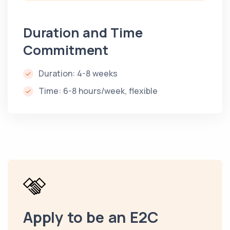
Duration and Time
Commitment
Duration: 4-8 weeks
Time: 6-8 hours/week, flexible
Apply to be an E2C