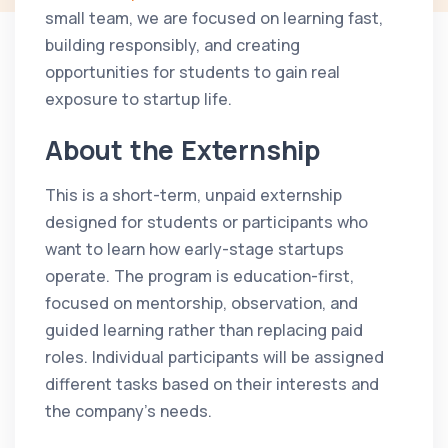
small team, we are focused on learning fast,
building responsibly, and creating
opportunities for students to gain real
exposure to startup life.
About the Externship
This is a short-term, unpaid externship
designed for students or participants who
want to learn how early-stage startups
operate. The program is education-first,
focused on mentorship, observation, and
guided learning rather than replacing paid
roles. Individual participants will be assigned
different tasks based on their interests and
the company's needs.