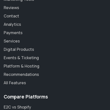
Reviews
Contact
Analytics
Payments
Services
Digital Products
Events & Ticketing
Platform & Hosting
Recommendations
All Features
Compare Platforms
E2C vs Shopify