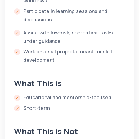
workflows
Participate in learning sessions and
discussions
Assist with low-risk, non-critical tasks
under guidance
Work on small projects meant for skill
development
What This is
Educational and mentorship-focused
Short-term
What This is Not