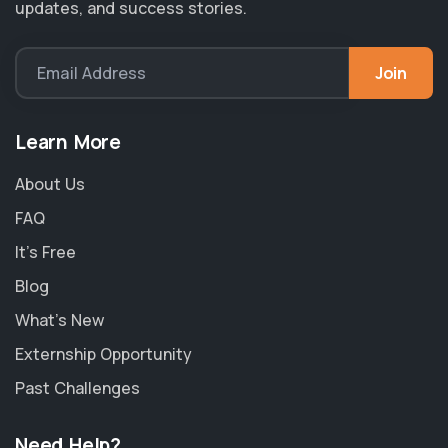
updates, and success stories.
Join
Email Address
Learn More
About Us
FAQ
It's Free
Blog
What's New
Externship Opportunity
Past Challenges
Need Help?