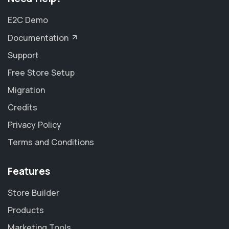
E2C Demo
Documentation
Support
Free Store Setup
Migration
Credits
Privacy Policy
Terms and Conditions
Features
Store Builder
Products
Marketing Tools