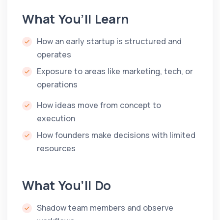
What You’ll Learn
How an early startup is structured and
operates
Exposure to areas like marketing, tech, or
operations
How ideas move from concept to
execution
How founders make decisions with limited
resources
What You’ll Do
Shadow team members and observe