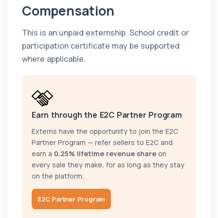
Compensation
This is an unpaid externship. School credit or
participation certificate may be supported
where applicable.
Earn through the E2C Partner Program
Externs have the opportunity to join the E2C
Partner Program — refer sellers to E2C and
earn a
0.25% lifetime revenue share
on
every sale they make, for as long as they stay
on the platform.
E2C Partner Program