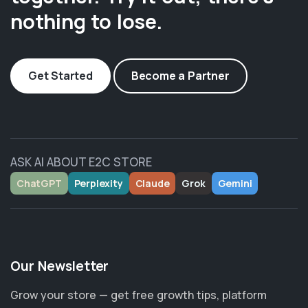
nothing to lose.
Get Started
Become a Partner
ASK AI ABOUT E2C STORE
ChatGPT
Perplexity
Claude
Grok
Gemini
Our Newsletter
Grow your store — get free growth tips, platform