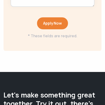
Apply Now
*
These fields are required.
Let's make something great
together. Try it out, there's