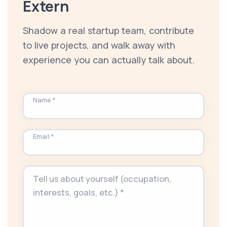
Extern
Shadow a real startup team, contribute
to live projects, and walk away with
experience you can actually talk about.
Name *
Email *