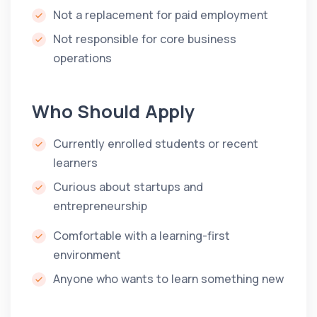
Not a replacement for paid employment
Not responsible for core business
operations
Who Should Apply
Currently enrolled students or recent
learners
Curious about startups and
entrepreneurship
Comfortable with a learning-first
environment
Anyone who wants to learn something new