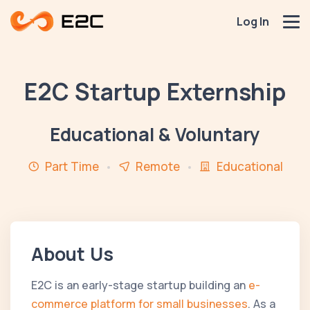
Log In
E2C Startup Externship
Educational & Voluntary
Part Time
Remote
Educational
About Us
E2C is an early-stage startup building an
e-
commerce platform for small businesses
. As a