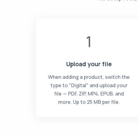
1
Upload your file
When adding a product, switch the
type to "Digital" and upload your
file — PDF, ZIP, MP4, EPUB, and
more. Up to 25 MB per file.