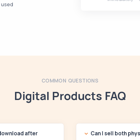
e used
COMMON QUESTIONS
Digital Products FAQ
 download after
Can I sell both phy