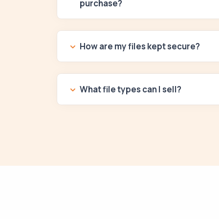
purchase?
How are my files kept secure?
What file types can I sell?