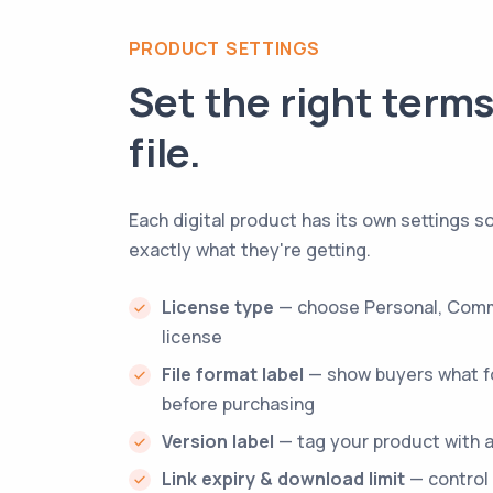
PRODUCT SETTINGS
Set the right terms
file.
Each digital product has its own settings 
exactly what they're getting.
License type
— choose Personal, Comm
license
File format label
— show buyers what fo
before purchasing
Version label
— tag your product with a
Link expiry & download limit
— control 