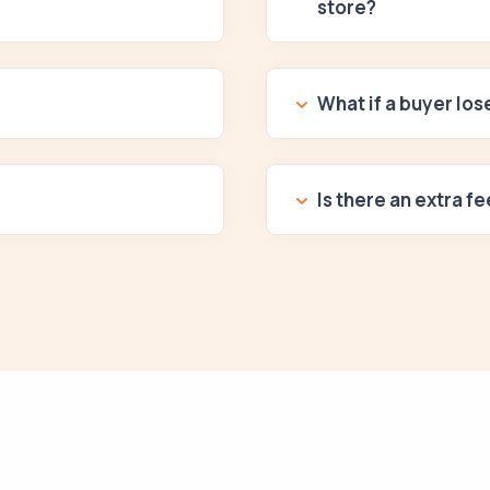
store?
What if a buyer lo
Is there an extra fe