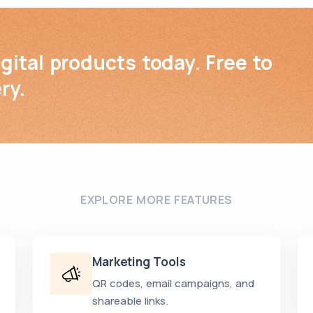
igital products today. Free to
ry.
EXPLORE MORE FEATURES
Marketing Tools
QR codes, email campaigns, and
shareable links.