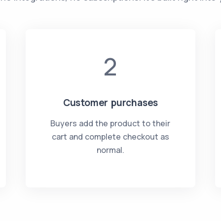
2
Customer purchases
Buyers add the product to their
cart and complete checkout as
normal.