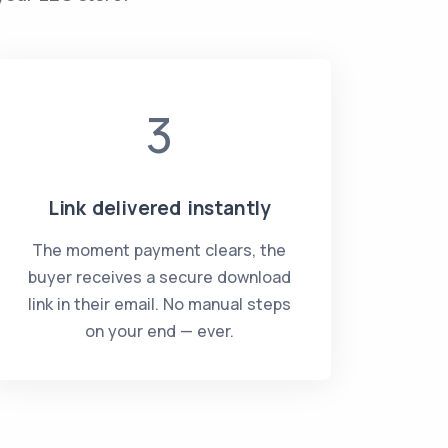
3
Link delivered instantly
The moment payment clears, the
buyer receives a secure download
link in their email. No manual steps
on your end — ever.