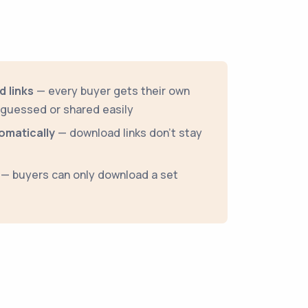
 links
— every buyer gets their own
e guessed or shared easily
omatically
— download links don't stay
— buyers can only download a set