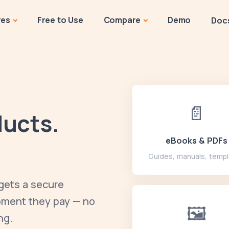
res
Free to Use
Compare
Demo
Doc
📄
ducts.
eBooks & PDFs
Guides, manuals, temp
 gets a secure
moment they pay — no
🖼️
ng.