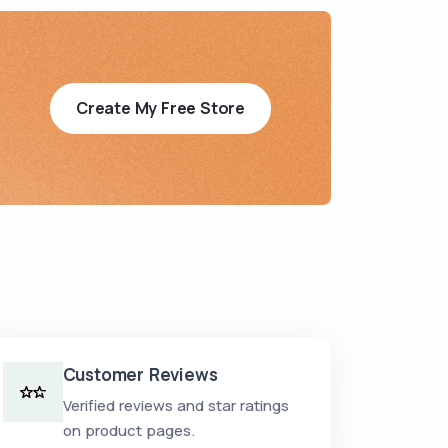
Create My Free Store
Customer Reviews
Verified reviews and star ratings
on product pages.