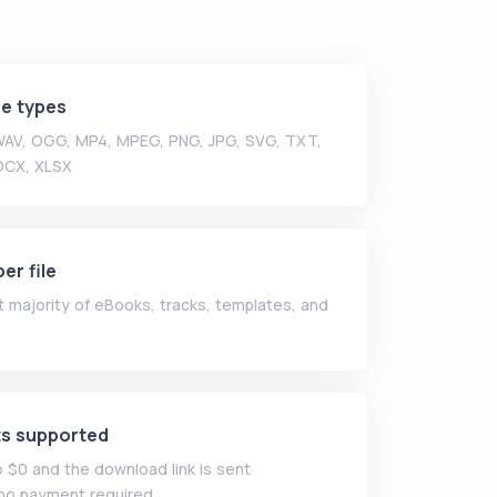
le types
 WAV, OGG, MP4, MPEG, PNG, JPG, SVG, TXT,
OCX, XLSX
er file
 majority of eBooks, tracks, templates, and
ts supported
o $0 and the download link is sent
no payment required.