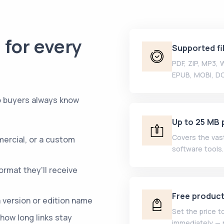
 for every
Supported fi
PDF, ZIP, MP3,
EPUB, MOBI, D
so buyers always know
Up to 25 MB p
Covers the vast
ercial, or a custom
software tools.
rmat they'll receive
Free produc
 version or edition name
Set the price t
how long links stay
immediately — 