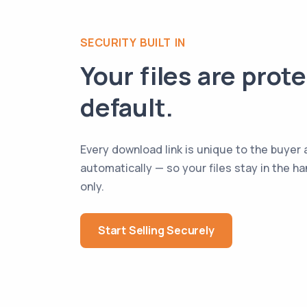
SECURITY BUILT IN
Your files are prot
default.
Every download link is unique to the buyer 
automatically — so your files stay in the 
only.
Start Selling Securely