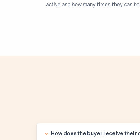
active and how many times they can b
How does the buyer receive their