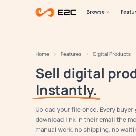
Browse
Featu
Home
Features
Digital Products
Sell digital pro
Instantly.
Upload your file once. Every buyer
download link in their email the 
manual work, no shipping, no waiti