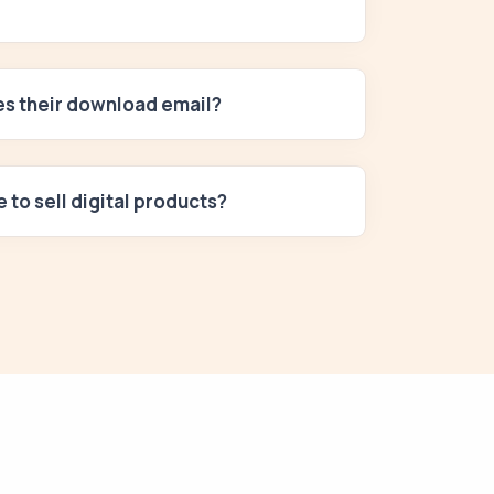
ses their download email?
e to sell digital products?