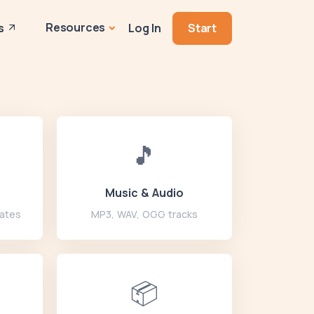
Resources
s
Log In
Start
🎵
Music & Audio
lates
MP3, WAV, OGG tracks
📦