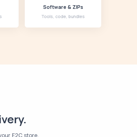
Software & ZIPs
s
Tools, code, bundles
ivery.
 your E2C store.