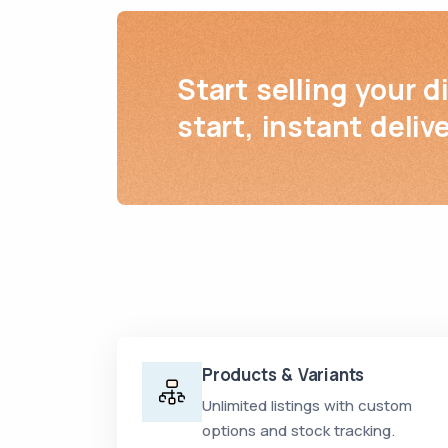
Start selling your d
start, instant delive
Products & Variants
Unlimited listings with custom
options and stock tracking.