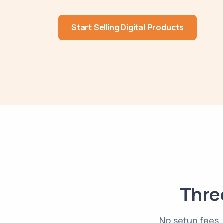
Start Selling Digital Products
Three
No setup fees, 