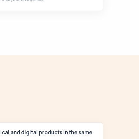
sical and digital products in the same