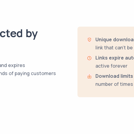
ected by
Unique download
link that can't b
Links expire aut
and expires
active forever
hands of paying customers
Download limits
number of times