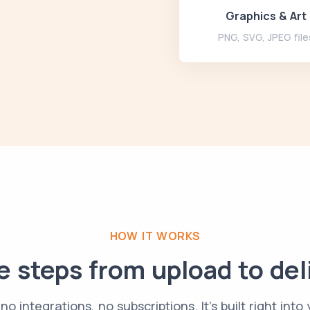
Graphics & Art
PNG, SVG, JPEG file
HOW IT WORKS
 steps from upload to del
no integrations, no subscriptions. It's built right into