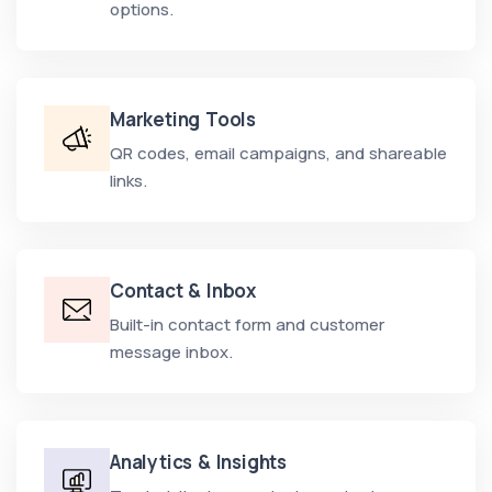
options.
Marketing Tools
QR codes, email campaigns, and shareable
links.
Contact & Inbox
Built-in contact form and customer
message inbox.
Analytics & Insights