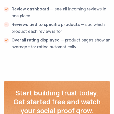
Review dashboard
— see all incoming reviews in
one place
Reviews tied to specific products
— see which
product each review is for
Overall rating displayed
— product pages show an
average star rating automatically
Start building trust today.
Get started free and watch
your social proof grow.