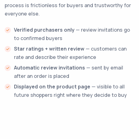
process is frictionless for buyers and trustworthy for
everyone else.
Verified purchasers only
— review invitations go
to confirmed buyers
Star ratings + written review
— customers can
rate and describe their experience
Automatic review invitations
— sent by email
after an order is placed
Displayed on the product page
— visible to all
future shoppers right where they decide to buy