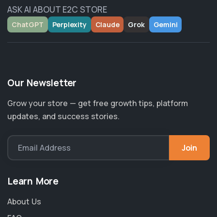
ASK AI ABOUT E2C STORE
ChatGPT
Perplexity
Claude
Grok
Gemini
Our Newsletter
Grow your store — get free growth tips, platform
updates, and success stories.
Join
Email Address
Learn More
About Us