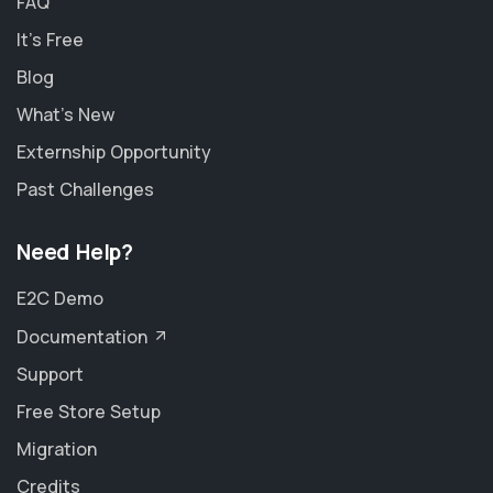
FAQ
It's Free
Blog
What's New
Externship Opportunity
Past Challenges
Need Help?
E2C Demo
Documentation
Support
Free Store Setup
Migration
Credits