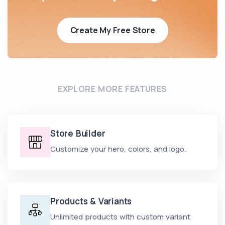
Create My Free Store
EXPLORE MORE FEATURES
Store Builder
Customize your hero, colors, and logo.
Products & Variants
Unlimited products with custom variant