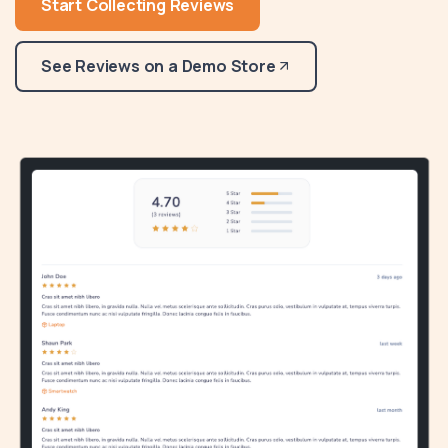
Start Collecting Reviews
See Reviews on a Demo Store