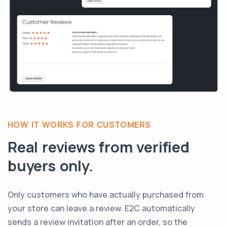
HOW IT WORKS FOR CUSTOMERS
Real reviews from verified
buyers only.
Only customers who have actually purchased from
your store can leave a review. E2C automatically
sends a review invitation after an order, so the