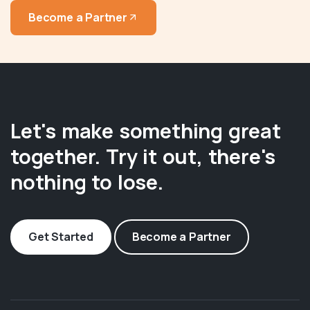
Become a Partner
Let's make something great
together. Try it out, there's
nothing to lose.
Get Started
Become a Partner