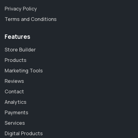
Privacy Policy
Terms and Conditions
Features
Store Builder
Products
Marketing Tools
Reviews
Contact
Analytics
Payments
Services
Digital Products