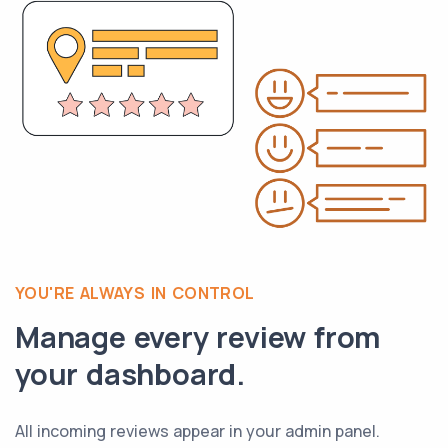
YOU'RE ALWAYS IN CONTROL
Manage every review from
your dashboard.
All incoming reviews appear in your admin panel.