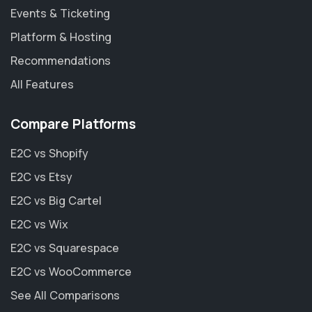
Events & Ticketing
Platform & Hosting
Recommendations
All Features
Compare Platforms
E2C vs Shopify
E2C vs Etsy
E2C vs Big Cartel
E2C vs Wix
E2C vs Squarespace
E2C vs WooCommerce
See All Comparisons