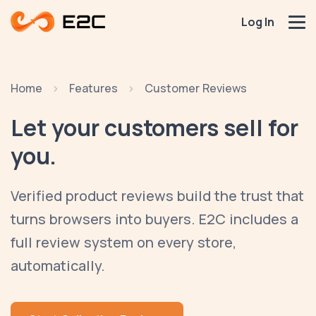
Log In
Home
Features
Customer Reviews
Let your customers
sell for
you.
Verified product reviews build the trust that
turns browsers into buyers. E2C includes a
full review system on every store,
automatically.