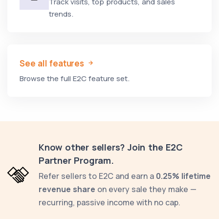
Track visits, top products, and sales
trends.
See all features
Browse the full E2C feature set.
Know other sellers? Join the E2C
Partner Program.
Refer sellers to E2C and earn a
0.25% lifetime
revenue share
on every sale they make —
recurring, passive income with no cap.