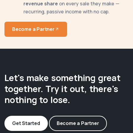
revenue share
on every sale they make —
recurring, passive income with no cap.
Become a Partner
Let's make something great
together. Try it out, there's
nothing to lose.
Get Started
Become a Partner