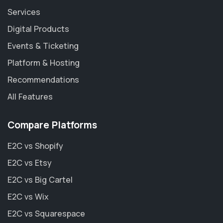
Services
Digital Products
Events & Ticketing
Platform & Hosting
Recommendations
All Features
Compare Platforms
E2C vs Shopify
E2C vs Etsy
E2C vs Big Cartel
E2C vs Wix
E2C vs Squarespace