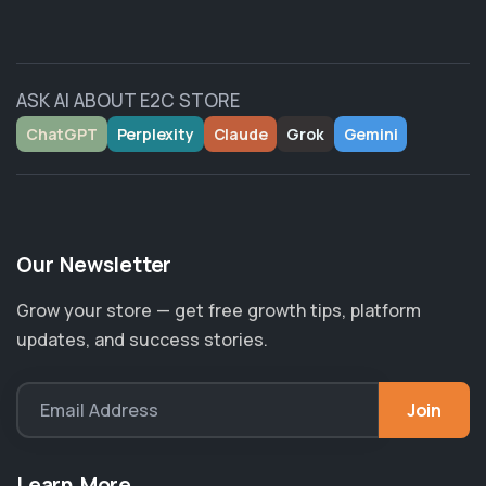
ASK AI ABOUT E2C STORE
ChatGPT
Perplexity
Claude
Grok
Gemini
Our Newsletter
Grow your store — get free growth tips, platform
updates, and success stories.
Join
Email Address
Learn More