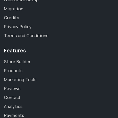
Migration
Credits
Privacy Policy
Terms and Conditions
Features
Store Builder
Products
Marketing Tools
Reviews
Contact
Analytics
Payments