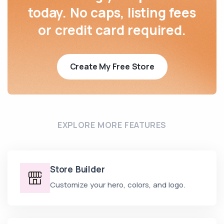
today. No caps, listing fees
or credit card required.
Create My Free Store
EXPLORE MORE FEATURES
Store Builder
Customize your hero, colors, and logo.