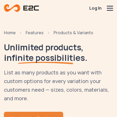
Log In
Home
Features
Products & Variants
Unlimited products,
infinite possibilities.
List as many products as you want with
custom options for every variation your
customers need — sizes, colors, materials,
and more.