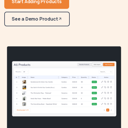
Start Adding Products
See a Demo Product