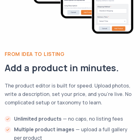
FROM IDEA TO LISTING
Add a product in minutes.
The product editor is built for speed. Upload photos,
write a description, set your price, and you're live. No
complicated setup or taxonomy to learn.
Unlimited products
— no caps, no listing fees
Multiple product images
— upload a full gallery
per product