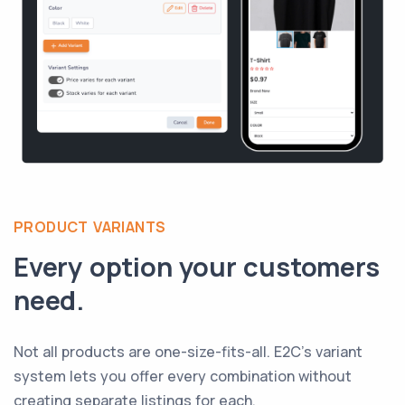
PRODUCT VARIANTS
Every option your customers
need.
Not all products are one-size-fits-all. E2C's variant
system lets you offer every combination without
creating separate listings for each.