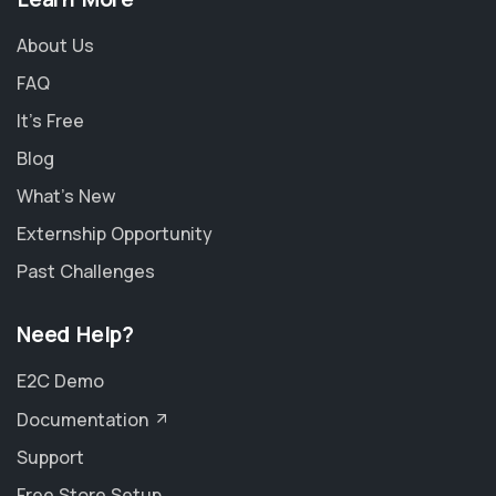
About Us
FAQ
It's Free
Blog
What's New
Externship Opportunity
Past Challenges
Need Help?
E2C Demo
Documentation
Support
Free Store Setup