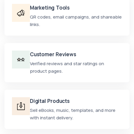
Marketing Tools
QR codes, email campaigns, and shareable
links.
Customer Reviews
Verified reviews and star ratings on
product pages.
Digital Products
Sell eBooks, music, templates, and more
with instant delivery.