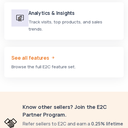
Analytics & Insights
Track visits, top products, and sales
trends.
See all features
Browse the full E2C feature set.
Know other sellers? Join the E2C
Partner Program.
Refer sellers to E2C and earn a
0.25% lifetime