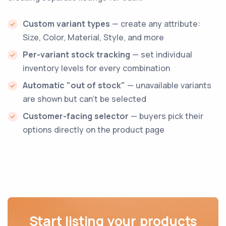
Custom variant types
— create any attribute:
Size, Color, Material, Style, and more
Per-variant stock tracking
— set individual
inventory levels for every combination
Automatic "out of stock"
— unavailable variants
are shown but can't be selected
Customer-facing selector
— buyers pick their
options directly on the product page
Start listing your products