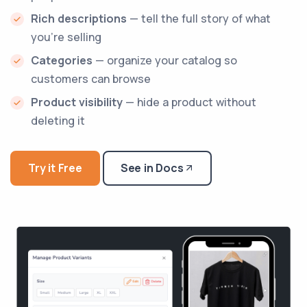
Rich descriptions
— tell the full story of what
you're selling
Categories
— organize your catalog so
customers can browse
Product visibility
— hide a product without
deleting it
Try it Free
See in Docs