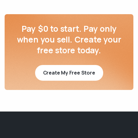
Pay $0 to start. Pay only
when you sell. Create your
free store today.
Create My Free Store