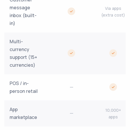
message
Via apps
inbox (built-
(extra cost)
in)
Multi-
currency
support (15+
currencies)
POS / in-
—
person retail
App
10,000+
—
marketplace
apps