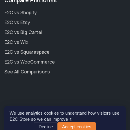
Compare Platforms
E2C vs Shopify
E2C vs Etsy
E2C vs Big Cartel
E2C vs Wix
E2C vs Squarespace
E2C vs WooCommerce
See All Comparisons
© 2026
E2C Store, Inc
. All rights reserved.
We use analytics cookies to understand how visitors use
E2C Store so we can improve it.
Decline
Accept cookies