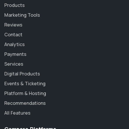
Products
Marketing Tools
Reviews
Contact
Analytics
Payments
Services
Digital Products
Events & Ticketing
Platform & Hosting
Recommendations
All Features