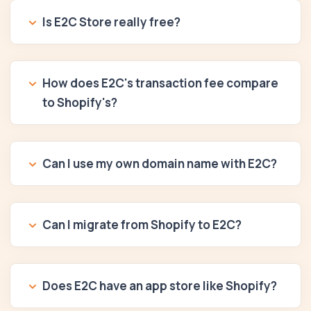
Is E2C Store really free?
How does E2C's transaction fee compare
to Shopify's?
Can I use my own domain name with E2C?
Can I migrate from Shopify to E2C?
Does E2C have an app store like Shopify?