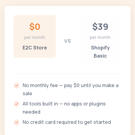
$0
$39
per month
per month
vs
E2C Store
Shopify
Basic
No monthly fee — pay $0 until you make a
sale
All tools built in — no apps or plugins
needed
No credit card required to get started