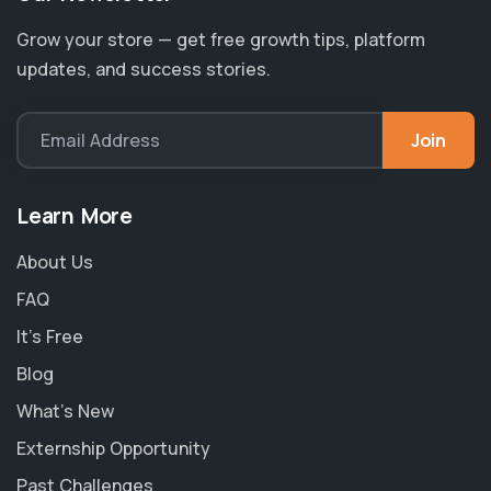
Grow your store — get free growth tips, platform
updates, and success stories.
Join
Email Address
Learn More
About Us
FAQ
It's Free
Blog
What's New
Externship Opportunity
Past Challenges