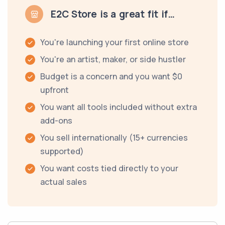
E2C Store is a great fit if…
You're launching your first online store
You're an artist, maker, or side hustler
Budget is a concern and you want $0
upfront
You want all tools included without extra
add-ons
You sell internationally (15+ currencies
supported)
You want costs tied directly to your
actual sales