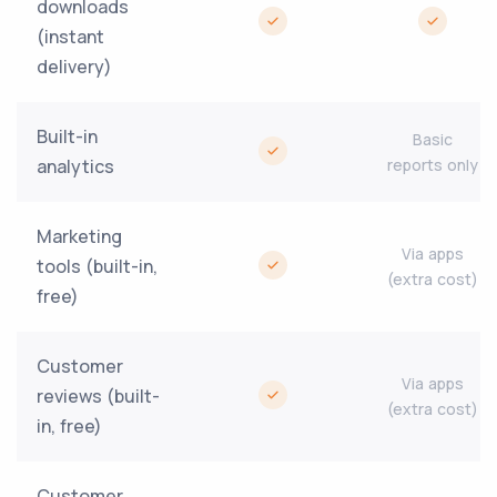
downloads
(instant
delivery)
Built-in
Basic
analytics
reports only
Marketing
Via apps
tools (built-in,
(extra cost)
free)
Customer
Via apps
reviews (built-
(extra cost)
in, free)
Customer