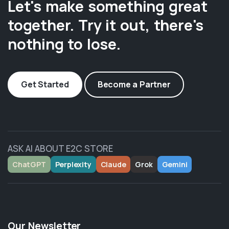
Let's make something great
together. Try it out, there's
nothing to lose.
Get Started
Become a Partner
ASK AI ABOUT E2C STORE
ChatGPT
Perplexity
Claude
Grok
Gemini
Our Newsletter