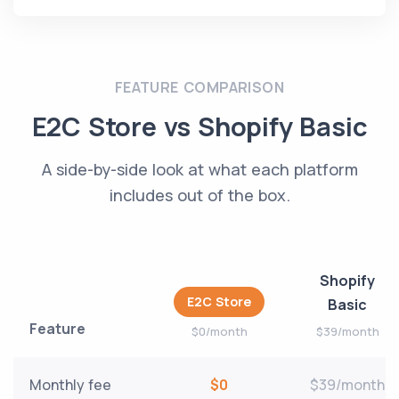
FEATURE COMPARISON
E2C Store vs Shopify Basic
A side-by-side look at what each platform
includes out of the box.
Shopify
E2C Store
Basic
Feature
$0/month
$39/month
Monthly fee
$0
$39/month