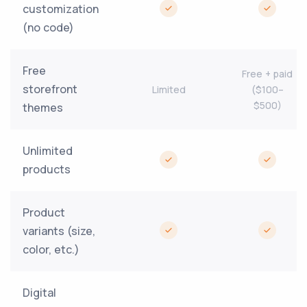
customization
(no code)
Free
Free + paid
storefront
Limited
($100–
$500)
themes
Unlimited
products
Product
variants (size,
color, etc.)
Digital