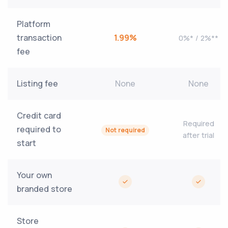
Platform
transaction
1.99%
0%* / 2%**
fee
Listing fee
None
None
Credit card
Required
required to
Not required
after trial
start
Your own
branded store
Store