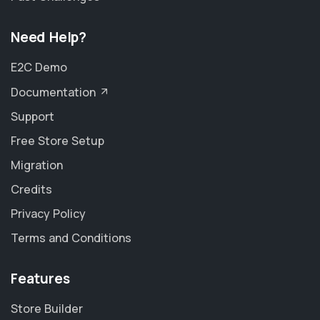
Need Help?
E2C Demo
Documentation
Support
Free Store Setup
Migration
Credits
Privacy Policy
Terms and Conditions
Features
Store Builder