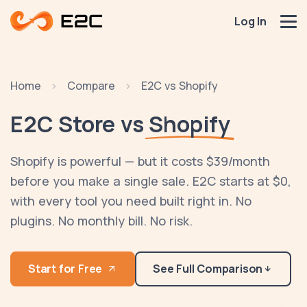
Log In
Home
Compare
E2C vs Shopify
E2C Store vs
Shopify
Shopify is powerful — but it costs $39/month
before you make a single sale. E2C starts at $0,
with every tool you need built right in. No
plugins. No monthly bill. No risk.
Start for Free
See Full Comparison