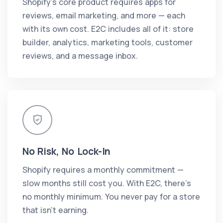
Shopify's core product requires apps for
reviews, email marketing, and more — each
with its own cost. E2C includes all of it: store
builder, analytics, marketing tools, customer
reviews, and a message inbox.
No Risk, No Lock-In
Shopify requires a monthly commitment —
slow months still cost you. With E2C, there's
no monthly minimum. You never pay for a store
that isn't earning.