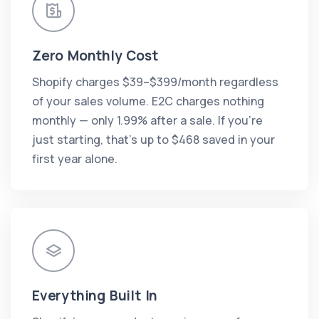
Zero Monthly Cost
Shopify charges $39–$399/month regardless
of your sales volume. E2C charges nothing
monthly — only 1.99% after a sale. If you're
just starting, that's up to $468 saved in your
first year alone.
Everything Built In