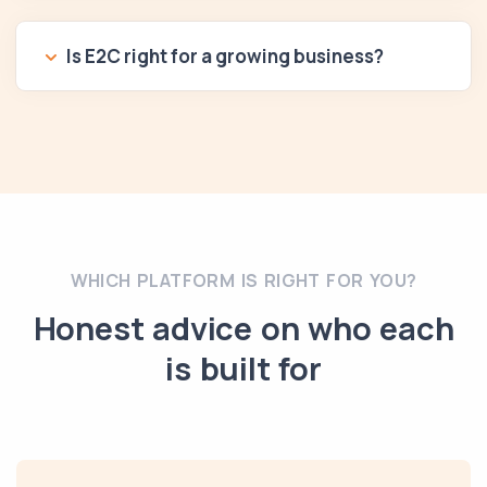
Is E2C right for a growing business?
WHICH PLATFORM IS RIGHT FOR YOU?
Honest advice on who each
is built for