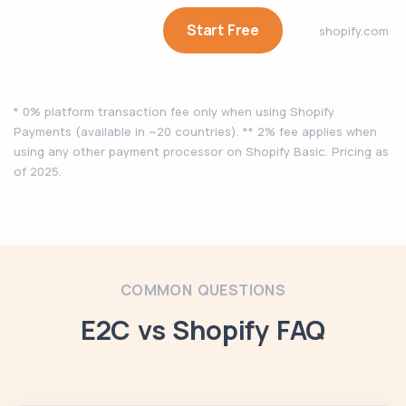
Start Free
shopify.com
* 0% platform transaction fee only when using Shopify
Payments (available in ~20 countries). ** 2% fee applies when
using any other payment processor on Shopify Basic. Pricing as
of 2025.
COMMON QUESTIONS
E2C vs Shopify FAQ