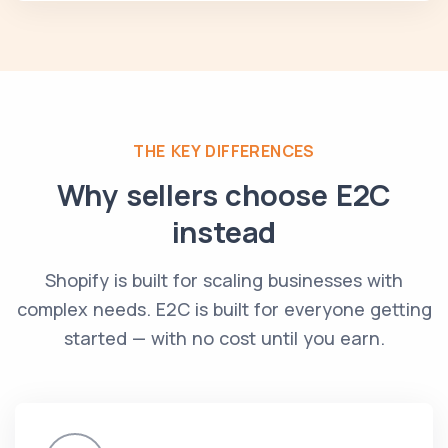
THE KEY DIFFERENCES
Why sellers choose E2C
instead
Shopify is built for scaling businesses with
complex needs. E2C is built for everyone getting
started — with no cost until you earn.