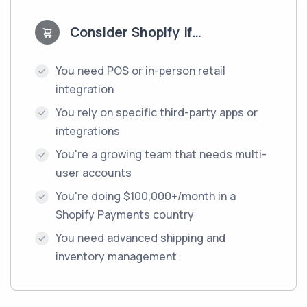
Consider Shopify if…
You need POS or in-person retail
integration
You rely on specific third-party apps or
integrations
You're a growing team that needs multi-
user accounts
You're doing $100,000+/month in a
Shopify Payments country
You need advanced shipping and
inventory management