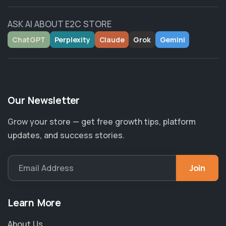
ASK AI ABOUT E2C STORE
ChatGPT
Perplexity
Claude
Grok
Gemini
Our Newsletter
Grow your store — get free growth tips, platform
updates, and success stories.
Join
Email Address
Learn More
About Us