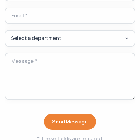
Email *
Message *
Send Message
*
These fields are required.