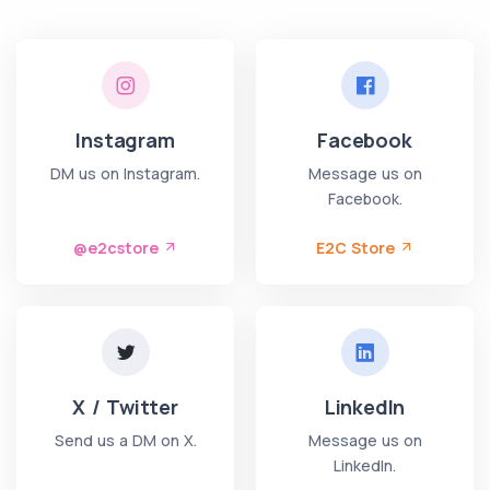
Instagram
Facebook
DM us on Instagram.
Message us on
Facebook.
@e2cstore
E2C Store
X / Twitter
LinkedIn
Send us a DM on X.
Message us on
LinkedIn.