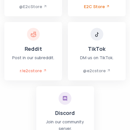
@E2cStore
E2C Store
Reddit
TikTok
Post in our subreddit.
DM us on TikTok.
r/e2cstore
@e2cstore
Discord
Join our community
server.