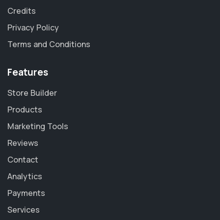
Credits
Privacy Policy
Terms and Conditions
Features
Store Builder
Products
Marketing Tools
Reviews
Contact
Analytics
Payments
Services