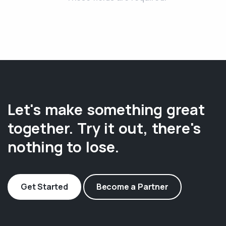
Let's make something great
together. Try it out, there's
nothing to lose.
Get Started
Become a Partner