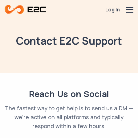
Log In
Contact E2C Support
Reach Us on Social
The fastest way to get help is to send us a DM —
we're active on all platforms and typically
respond within a few hours.