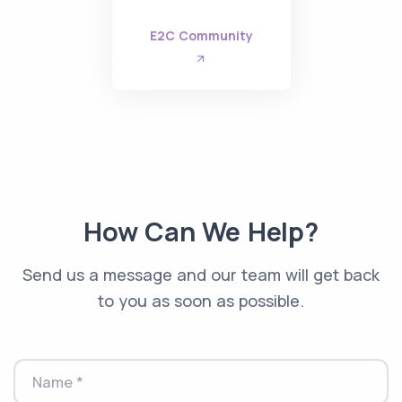
E2C Community
How Can We Help?
Send us a message and our team will get back
to you as soon as possible.
Name *