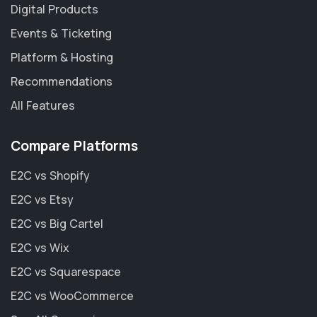
Digital Products
Events & Ticketing
Platform & Hosting
Recommendations
All Features
Compare Platforms
E2C vs Shopify
E2C vs Etsy
E2C vs Big Cartel
E2C vs Wix
E2C vs Squarespace
E2C vs WooCommerce