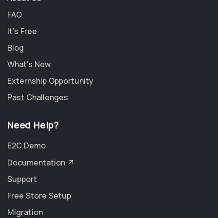
FAQ
It's Free
Blog
What's New
Externship Opportunity
Past Challenges
Need Help?
E2C Demo
Documentation
Support
Free Store Setup
Migration