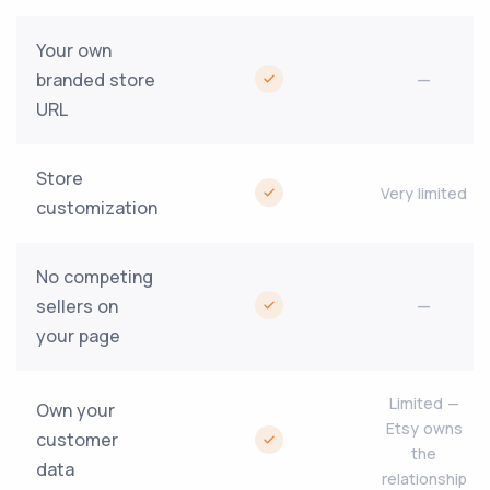
Your own
branded store
—
URL
Store
Very limited
customization
No competing
sellers on
—
your page
Limited —
Own your
Etsy owns
customer
the
data
relationship