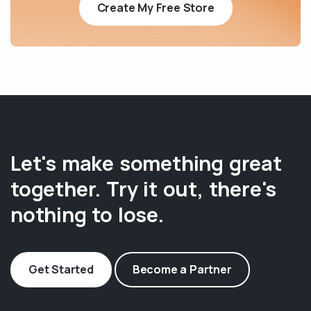
Create My Free Store
Let's make something great
together. Try it out, there's
nothing to lose.
Get Started
Become a Partner