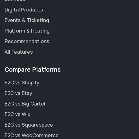
Digital Products
Events & Ticketing
Platform & Hosting
Recommendations
All Features
Compare Platforms
E2C vs Shopify
E2C vs Etsy
E2C vs Big Cartel
E2C vs Wix
E2C vs Squarespace
E2C vs WooCommerce