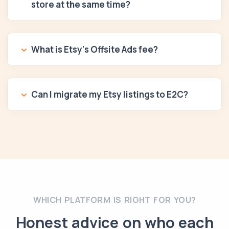
store at the same time?
What is Etsy's Offsite Ads fee?
Can I migrate my Etsy listings to E2C?
WHICH PLATFORM IS RIGHT FOR YOU?
Honest advice on who each