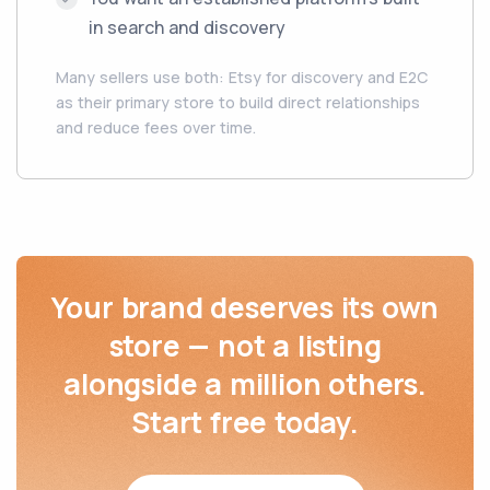
in search and discovery
Many sellers use both: Etsy for discovery and E2C
as their primary store to build direct relationships
and reduce fees over time.
Your brand deserves its own
store — not a listing
alongside a million others.
Start free today.