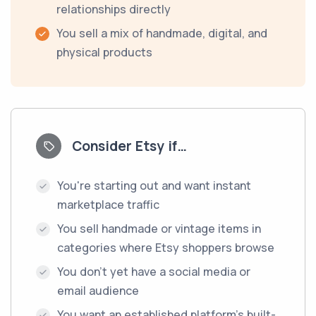
relationships directly
You sell a mix of handmade, digital, and
physical products
Consider Etsy if…
You're starting out and want instant
marketplace traffic
You sell handmade or vintage items in
categories where Etsy shoppers browse
You don't yet have a social media or
email audience
You want an established platform's built-