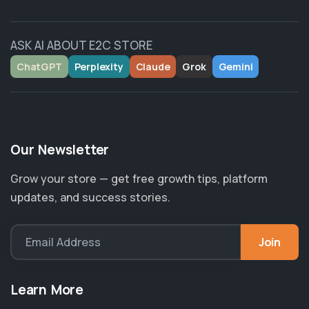
ASK AI ABOUT E2C STORE
ChatGPT
Perplexity
Claude
Grok
Gemini
Our Newsletter
Grow your store — get free growth tips, platform
updates, and success stories.
Join
Email Address
Learn More