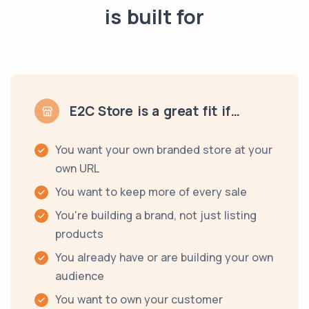
is built for
E2C Store is a great fit if…
You want your own branded store at your
own URL
You want to keep more of every sale
You're building a brand, not just listing
products
You already have or are building your own
audience
You want to own your customer