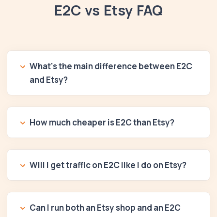
E2C vs Etsy FAQ
What's the main difference between E2C
and Etsy?
How much cheaper is E2C than Etsy?
Will I get traffic on E2C like I do on Etsy?
Can I run both an Etsy shop and an E2C