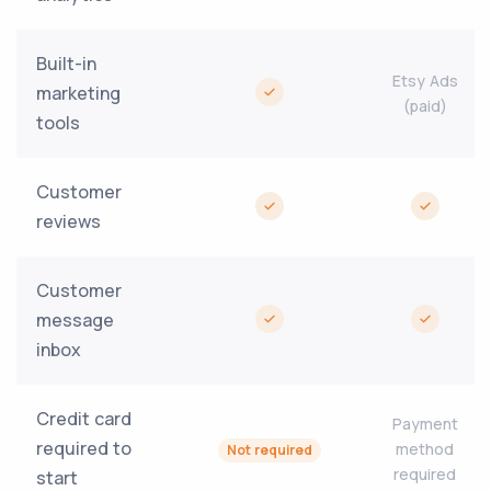
Built-in
Etsy Ads
marketing
(paid)
tools
Customer
reviews
Customer
message
inbox
Credit card
Payment
required to
method
Not required
required
start