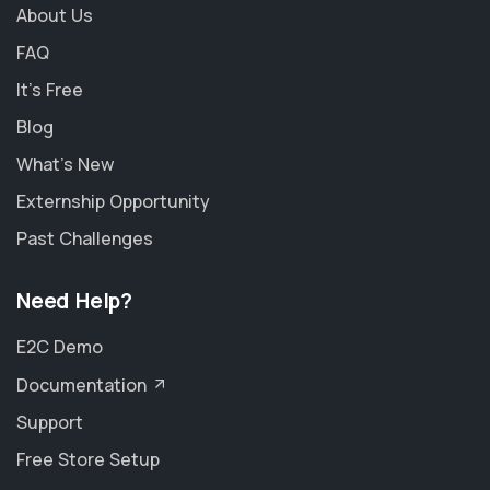
About Us
FAQ
It's Free
Blog
What's New
Externship Opportunity
Past Challenges
Need Help?
E2C Demo
Documentation
Support
Free Store Setup