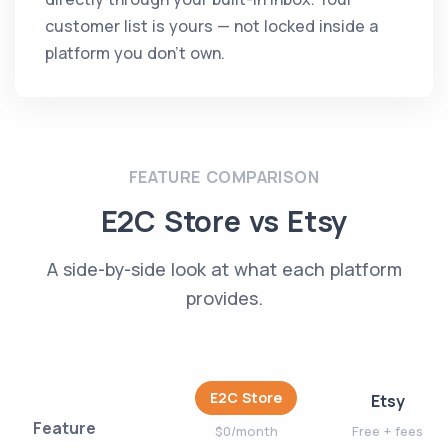
customer list is yours — not locked inside a
platform you don't own.
FEATURE COMPARISON
E2C Store vs Etsy
A side-by-side look at what each platform
provides.
E2C Store
Etsy
Feature
$0/month
Free + fees