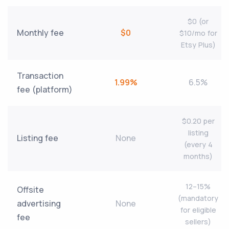
$0 (or
Monthly fee
$0
$10/mo for
Etsy Plus)
Transaction
1.99%
6.5%
fee (platform)
$0.20 per
listing
Listing fee
None
(every 4
months)
12–15%
Offsite
(mandatory
advertising
None
for eligible
fee
sellers)