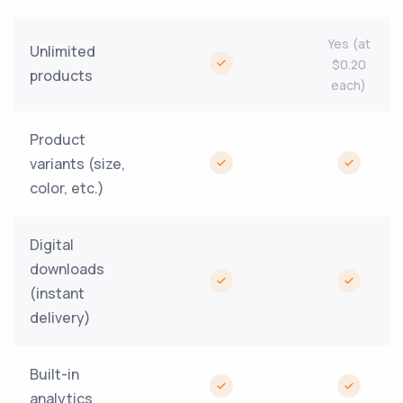
Yes (at
Unlimited
$0.20
products
each)
Product
variants (size,
color, etc.)
Digital
downloads
(instant
delivery)
Built-in
analytics