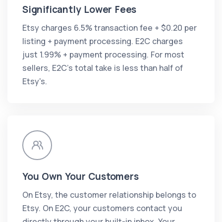
Significantly Lower Fees
Etsy charges 6.5% transaction fee + $0.20 per
listing + payment processing. E2C charges
just 1.99% + payment processing. For most
sellers, E2C's total take is less than half of
Etsy's.
You Own Your Customers
On Etsy, the customer relationship belongs to
Etsy. On E2C, your customers contact you
directly through your built-in inbox. Your