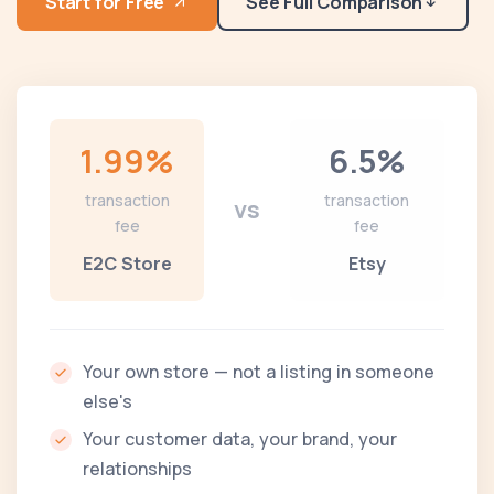
Start for Free
See Full Comparison
1.99%
6.5%
transaction
transaction
vs
fee
fee
E2C Store
Etsy
Your own store — not a listing in someone
else's
Your customer data, your brand, your
relationships