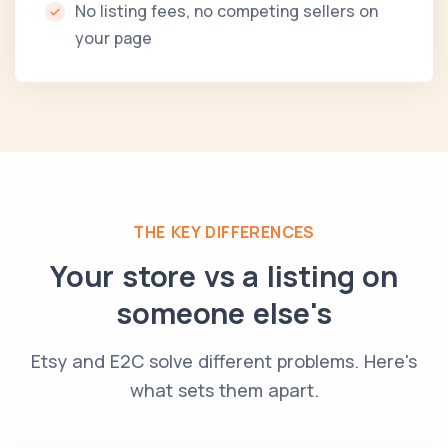
No listing fees, no competing sellers on
your page
THE KEY DIFFERENCES
Your store vs a listing on
someone else's
Etsy and E2C solve different problems. Here's
what sets them apart.