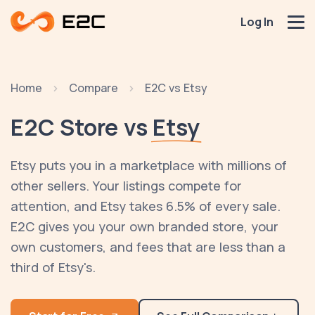
Log In
Home
Compare
E2C vs Etsy
E2C Store vs
Etsy
Etsy puts you in a marketplace with millions of
other sellers. Your listings compete for
attention, and Etsy takes 6.5% of every sale.
E2C gives you your own branded store, your
own customers, and fees that are less than a
third of Etsy's.