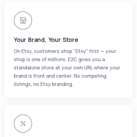
Your Brand, Your Store
On Etsy, customers shop "Etsy" first — your
shop is one of millions. E2C gives you a
standalone store at your own URL where your
brand is front and center. No competing
listings, no Etsy branding.