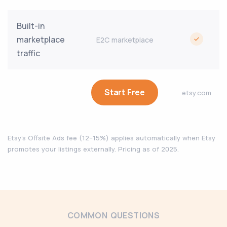
Built-in
marketplace
E2C marketplace
traffic
Start Free
etsy.com
Etsy's Offsite Ads fee (12–15%) applies automatically when Etsy
promotes your listings externally. Pricing as of 2025.
COMMON QUESTIONS