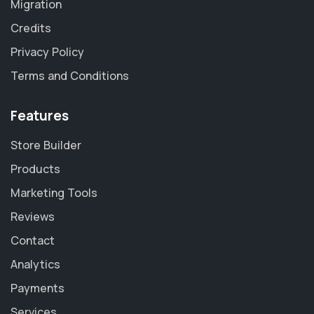
Migration
Credits
Privacy Policy
Terms and Conditions
Features
Store Builder
Products
Marketing Tools
Reviews
Contact
Analytics
Payments
Services