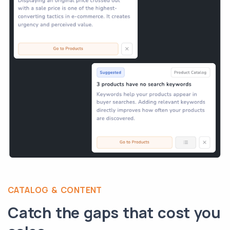
CATALOG & CONTENT
Catch the gaps that cost you