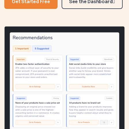
Get Started Free
See the Dashboard