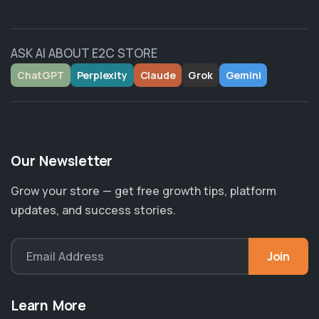
ASK AI ABOUT E2C STORE
ChatGPT
Perplexity
Claude
Grok
Gemini
Our Newsletter
Grow your store — get free growth tips, platform
updates, and success stories.
Join
Email Address
Learn More