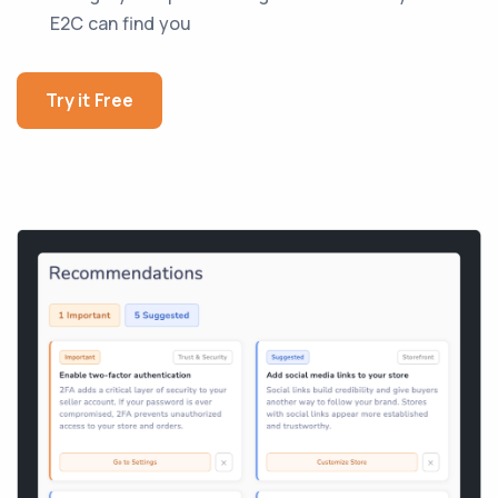
E2C can find you
Try it Free