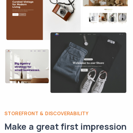
STOREFRONT & DISCOVERABILITY
Make a great first impression