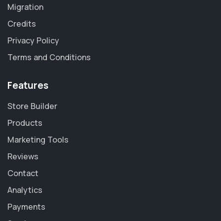
Migration
Credits
Privacy Policy
Terms and Conditions
Features
Store Builder
Products
Marketing Tools
Reviews
Contact
Analytics
Payments