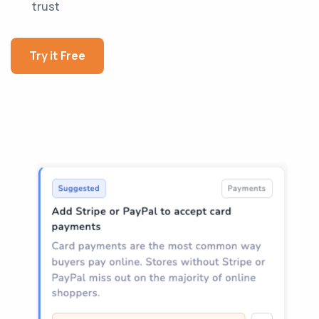
trust
Try it Free