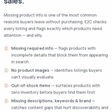
sales.
Missing product info is one of the most common
reasons buyers leave without purchasing. E2C checks
every listing and flags exactly which products need
attention — and why.
Missing required info
— flags products with
incomplete details that block them from appearing
in search
No product images
— identifies listings buyers
can't visually evaluate
Out-of-stock items
— surfaces products with
zero inventory before buyers find them first
Missing descriptions, keywords & brand
—
catches content gaps that hurt discoverability and