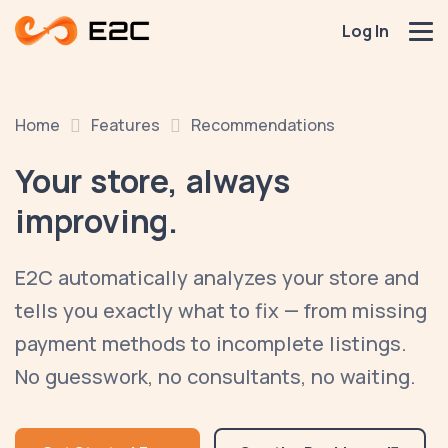
Log In
Home
Features
Recommendations
Your store,
always
improving.
E2C automatically analyzes your store and
tells you exactly what to fix — from missing
payment methods to incomplete listings.
No guesswork, no consultants, no waiting.