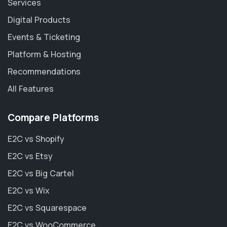
Services
Digital Products
Events & Ticketing
Platform & Hosting
Recommendations
All Features
Compare Platforms
E2C vs Shopify
E2C vs Etsy
E2C vs Big Cartel
E2C vs Wix
E2C vs Squarespace
E2C vs WooCommerce