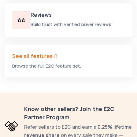
Reviews
Build trust with verified buyer reviews.
See all features
Browse the full E2C feature set.
Know other sellers? Join the E2C
Partner Program.
Refer sellers to E2C and earn a
0.25% lifetime
revenue share
on every sale they make —