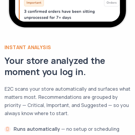
INSTANT ANALYSIS
Your store analyzed the
moment you log in.
E2C scans your store automatically and surfaces what
matters most. Recommendations are grouped by
priority — Critical, Important, and Suggested — so you
always know where to start.
Runs automatically
— no setup or scheduling