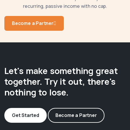
recurring, passive income with no cap.
Become a Partner
Let's make something great
together. Try it out, there's
nothing to lose.
Get Started
Become a Partner