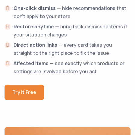
One-click dismiss
— hide recommendations that
don't apply to your store
Restore anytime
— bring back dismissed items if
your situation changes
Direct action links
— every card takes you
straight to the right place to fix the issue
Affected items
— see exactly which products or
settings are involved before you act
Try it Free