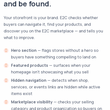
and be found.
Your storefront is your brand. E2C checks whether
buyers can navigate it, find your products, and
discover you on the E2C marketplace — and tells you
what to improve.
Hero section
— flags stores without a hero so
buyers have something compelling to land on
Featured products
— surfaces when your
homepage isn't showcasing what you sell
Hidden navigation
— detects when shop,
services, or events links are hidden while active
items exist
Marketplace visibility
— checks your selling
category and product organization so buyers on