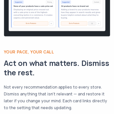
YOUR PACE, YOUR CALL
Act on what matters. Dismiss
the rest.
Not every recommendation applies to every store.
Dismiss anything that isn't relevant — and restore it
later if you change your mind. Each card links directly
to the setting that needs updating.