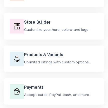
Store Builder
Customize your hero, colors, and logo.
Products & Variants
Unlimited listings with custom options.
Payments
Accept cards, PayPal, cash, and more.