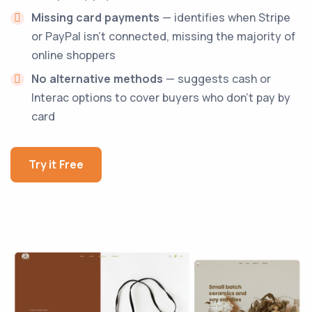
Missing card payments
— identifies when Stripe
or PayPal isn't connected, missing the majority of
online shoppers
No alternative methods
— suggests cash or
Interac options to cover buyers who don't pay by
card
Try it Free