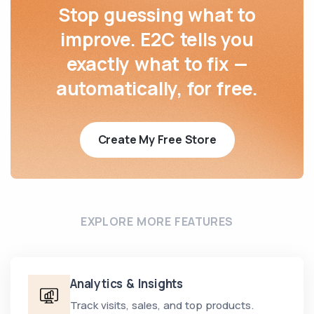
Stop guessing what to
improve. E2C tells you
exactly what to fix —
automatically, for free.
Create My Free Store
EXPLORE MORE FEATURES
Analytics & Insights
Track visits, sales, and top products.