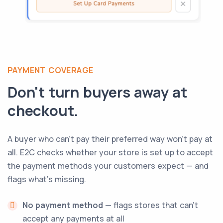
PAYMENT COVERAGE
Don't turn buyers away at
checkout.
A buyer who can't pay their preferred way won't pay at
all. E2C checks whether your store is set up to accept
the payment methods your customers expect — and
flags what's missing.
No payment method
— flags stores that can't
accept any payments at all