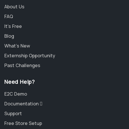
About Us
FAQ
It's Free
Blog
What's New
Externship Opportunity
Past Challenges
Need Help?
E2C Demo
Documentation
Support
Free Store Setup