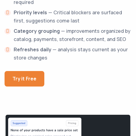
required
Priority levels
— Critical blockers are surfaced
first, suggestions come last
Category grouping
— improvements organized by
catalog, payments, storefront, content, and SEO
Refreshes daily
— analysis stays current as your
store changes
Try it Free