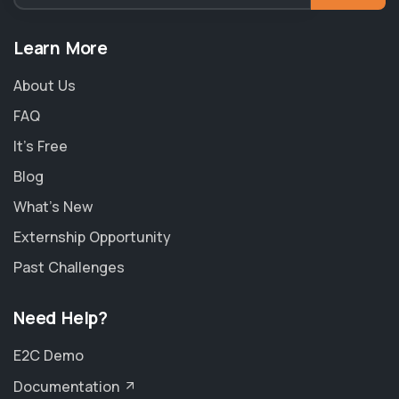
Learn More
About Us
FAQ
It's Free
Blog
What's New
Externship Opportunity
Past Challenges
Need Help?
E2C Demo
Documentation