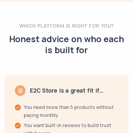
WHICH PLATFORM IS RIGHT FOR YOU?
Honest advice on who each
is built for
E2C Store is a great fit if…
You need more than 5 products without
paying monthly
You want built-in reviews to build trust