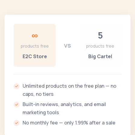
∞
5
vs
products free
products free
E2C Store
Big Cartel
Unlimited products on the free plan — no
caps, no tiers
Built-in reviews, analytics, and email
marketing tools
No monthly fee — only 1.99% after a sale