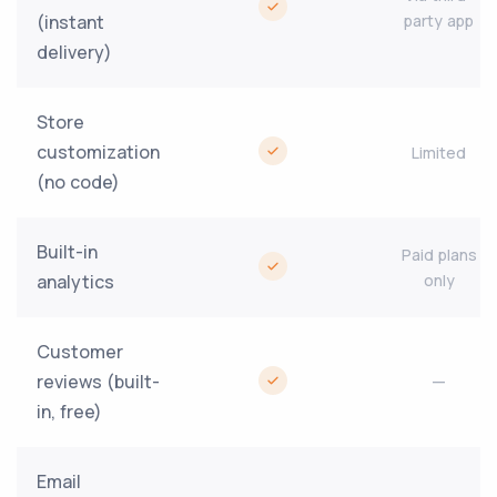
(instant
party app
delivery)
Store
customization
Limited
(no code)
Built-in
Paid plans
analytics
only
Customer
reviews (built-
—
in, free)
Email