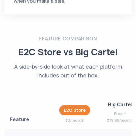
when you make a sale.
FEATURE COMPARISON
E2C Store vs Big Cartel
A side-by-side look at what each platform
includes out of the box.
Big Cartel
E2C Store
Free –
Feature
$0/month
$19.99/month