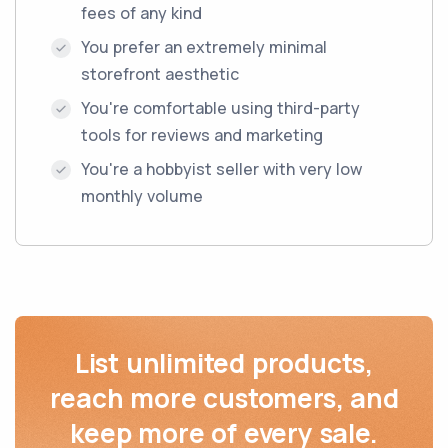
fees of any kind
You prefer an extremely minimal
storefront aesthetic
You're comfortable using third-party
tools for reviews and marketing
You're a hobbyist seller with very low
monthly volume
List unlimited products,
reach more customers, and
keep more of every sale.