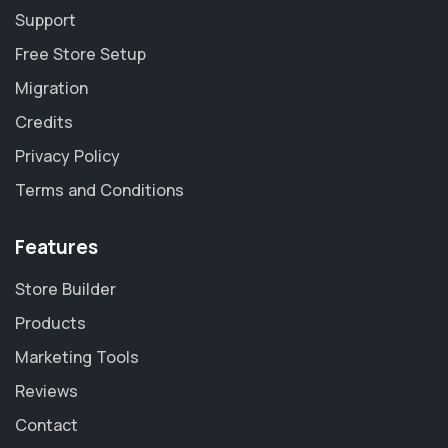
Support
Free Store Setup
Migration
Credits
Privacy Policy
Terms and Conditions
Features
Store Builder
Products
Marketing Tools
Reviews
Contact