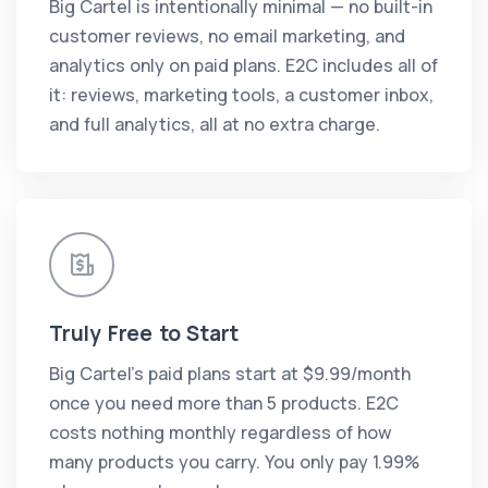
Big Cartel is intentionally minimal — no built-in
customer reviews, no email marketing, and
analytics only on paid plans. E2C includes all of
it: reviews, marketing tools, a customer inbox,
and full analytics, all at no extra charge.
Truly Free to Start
Big Cartel's paid plans start at $9.99/month
once you need more than 5 products. E2C
costs nothing monthly regardless of how
many products you carry. You only pay 1.99%