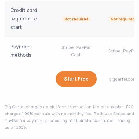
Credit card
required to
Not required
Not required
start
Payment
Stripe, PayPal,
Stripe, PayPal
methods
Cash
Start Free
bigcartel.com
Big Cartel charges no platform transaction fee on any plan. E2C
charges 1.99% per sale with no monthly fee. Both use Stripe and
PayPal for payment processing at their standard rates. Pricing
as of 2025.