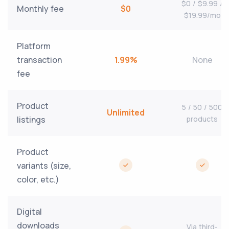
$0 / $9.99 /
Monthly fee
$0
$19.99/mo
Platform
transaction
1.99%
None
fee
Product
5 / 50 / 500
Unlimited
listings
products
Product
variants (size,
color, etc.)
Digital
downloads
Via third-