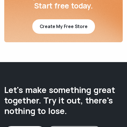
Start free today.
Create My Free Store
Let's make something great
together. Try it out, there's
nothing to lose.