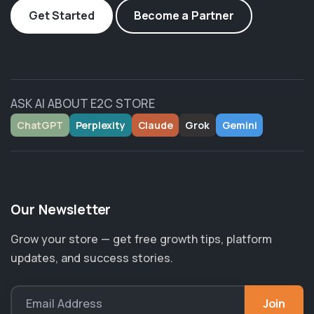
Get Started
Become a Partner
ASK AI ABOUT E2C STORE
ChatGPT
Perplexity
Claude
Grok
Gemini
Our Newsletter
Grow your store — get free growth tips, platform
updates, and success stories.
Join
Email Address