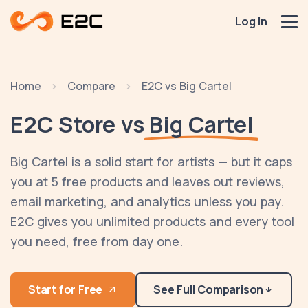
Log In
Home
Compare
E2C vs Big Cartel
E2C Store vs
Big Cartel
Big Cartel is a solid start for artists — but it caps
you at 5 free products and leaves out reviews,
email marketing, and analytics unless you pay.
E2C gives you unlimited products and every tool
you need, free from day one.
Start for Free
See Full Comparison