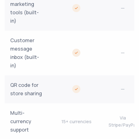
marketing
—
tools (built-
in)
Customer
message
—
inbox (built-
in)
QR code for
—
store sharing
Multi-
Via
currency
15+ currencies
Stripe/PayPal
support