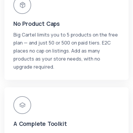
No Product Caps
Big Cartel limits you to 5 products on the free
plan — and just 50 or 500 on paid tiers. E2C
places no cap on listings. Add as many
products as your store needs, with no
upgrade required.
A Complete Toolkit