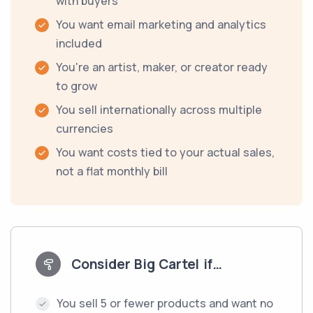
with buyers
You want email marketing and analytics
included
You're an artist, maker, or creator ready
to grow
You sell internationally across multiple
currencies
You want costs tied to your actual sales,
not a flat monthly bill
Consider Big Cartel if…
You sell 5 or fewer products and want no