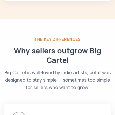
THE KEY DIFFERENCES
Why sellers outgrow Big
Cartel
Big Cartel is well-loved by indie artists, but it was
designed to stay simple — sometimes too simple
for sellers who want to grow.