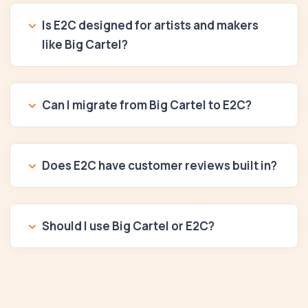
Is E2C designed for artists and makers
like Big Cartel?
Can I migrate from Big Cartel to E2C?
Does E2C have customer reviews built in?
Should I use Big Cartel or E2C?