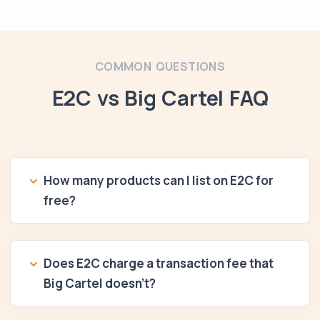
COMMON QUESTIONS
E2C vs Big Cartel FAQ
How many products can I list on E2C for
free?
Does E2C charge a transaction fee that
Big Cartel doesn't?