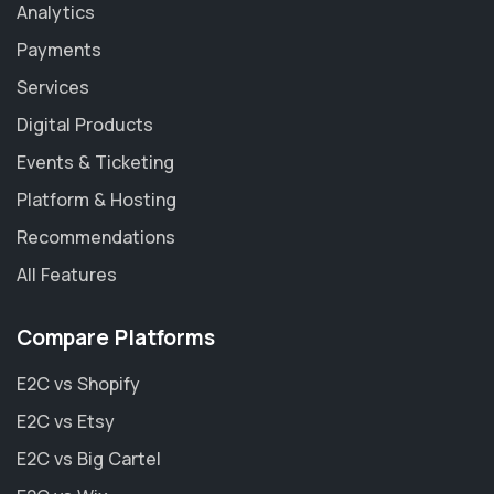
Analytics
Payments
Services
Digital Products
Events & Ticketing
Platform & Hosting
Recommendations
All Features
Compare Platforms
E2C vs Shopify
E2C vs Etsy
E2C vs Big Cartel