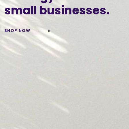
small
businesses.
SHOP NOW