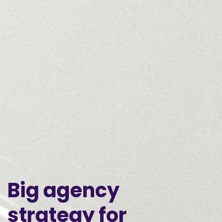
Big
agency
strategy
for