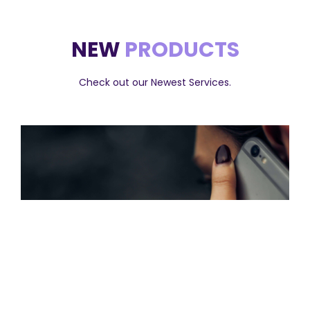
NEW
PRODUCTS
Check out our Newest Services.