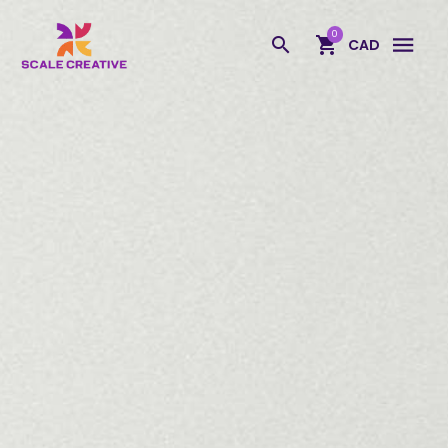
Scale Creative
0
CAD