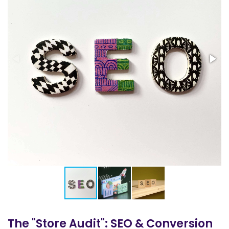
The "Store Audit": SEO & Conversion