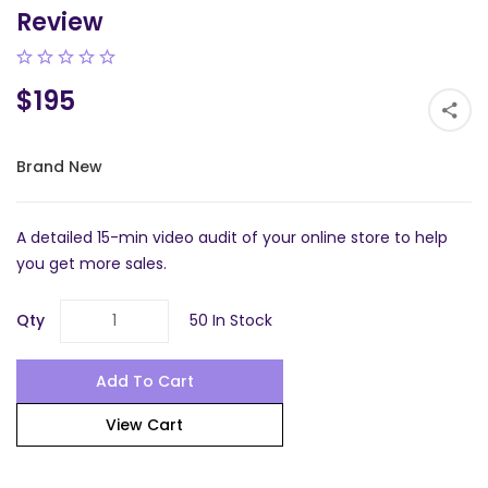
Review
$195
Brand New
A detailed 15-min video audit of your online store to help
you get more sales.
Qty
50 In Stock
Add To Cart
View Cart