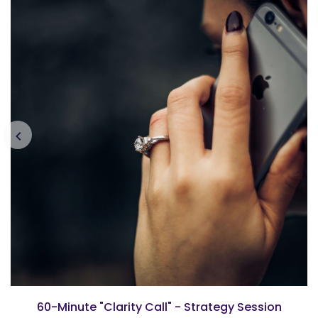
60-Minute "Clarity Call" - Strategy Session