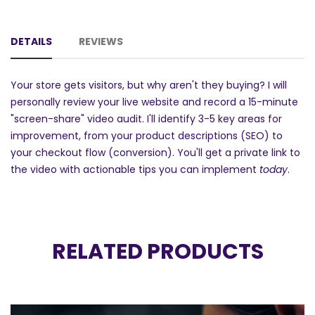
DETAILS
REVIEWS
Your store gets visitors, but why aren't they buying? I will
personally review your live website and record a 15-minute
"screen-share" video audit. I'll identify 3-5 key areas for
improvement, from your product descriptions (SEO) to
your checkout flow (conversion). You'll get a private link to
the video with actionable tips you can implement
today
.
RELATED PRODUCTS