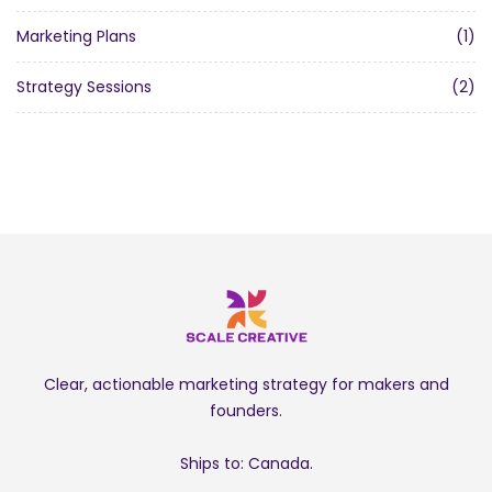
Marketing Plans
(1)
Strategy Sessions
(2)
Clear, actionable marketing strategy for makers and
founders.
Ships to: Canada.