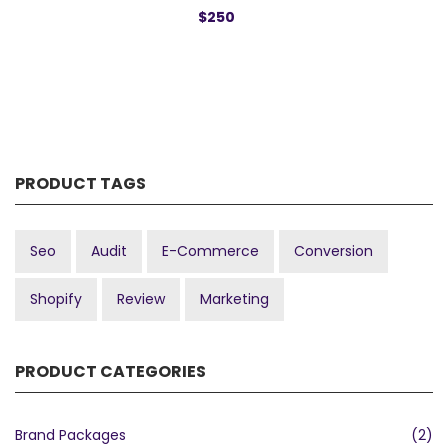
$250
PRODUCT TAGS
Seo
Audit
E-Commerce
Conversion
Shopify
Review
Marketing
PRODUCT CATEGORIES
Brand Packages
(2)