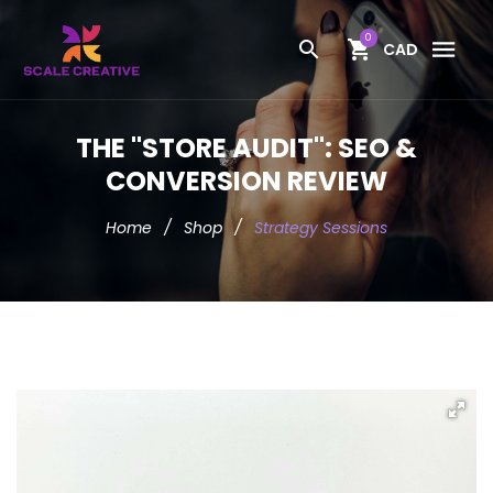
0
CAD
THE "STORE AUDIT": SEO &
CONVERSION REVIEW
Home
/
Shop
/
Strategy Sessions