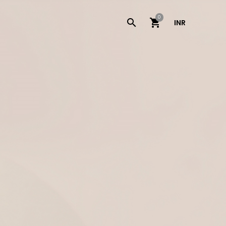
0
INR