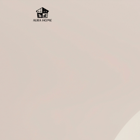
Aura Home