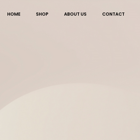
HOME
SHOP
ABOUT US
CONTACT