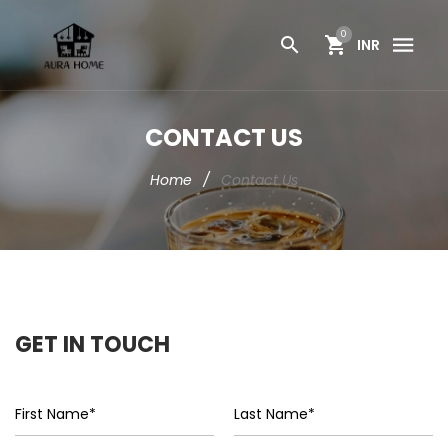
0
INR
CONTACT US
Home
/
Contact Us
GET IN TOUCH