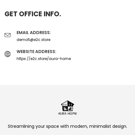
GET OFFICE INFO.
EMAIL ADDRESS:
demo5@e2c.store
WEBSITE ADDRESS:
https://e2c.store/aura-home
Streamlining your space with modern, minimalist design.