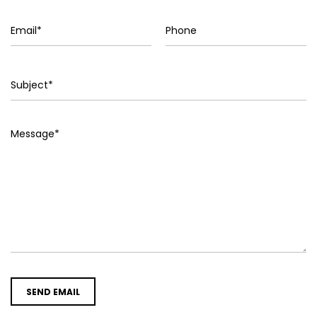
SEND EMAIL