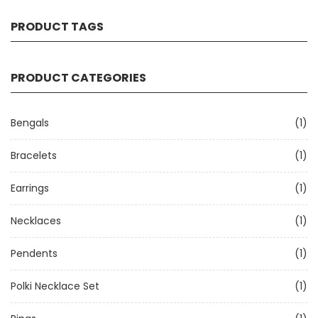
PRODUCT TAGS
PRODUCT CATEGORIES
Bengals
(1)
Bracelets
(1)
Earrings
(1)
Necklaces
(1)
Pendents
(1)
Polki Necklace Set
(1)