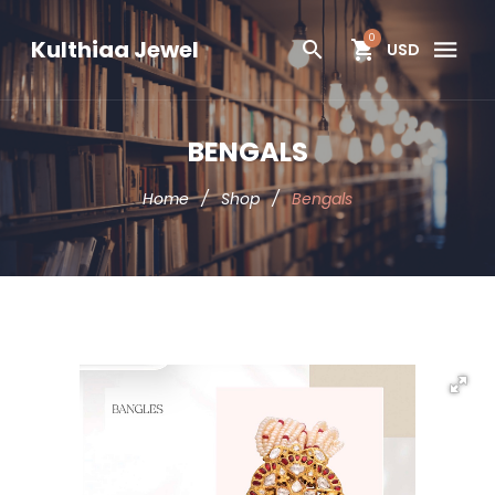
0
Kulthiaa Jewel
USD
BENGALS
Home
/
Shop
/
Bengals