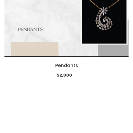
Pendants
$2,000