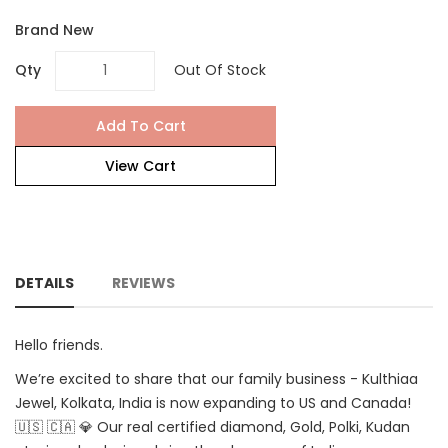
Brand New
Qty
Out Of Stock
Add To Cart
View Cart
DETAILS
REVIEWS
Hello friends.
We’re excited to share that our family business - Kulthiaa
Jewel, Kolkata, India is now expanding to US and Canada!
🇺🇸 🇨🇦 💎 Our real certified diamond, Gold, Polki, Kudan