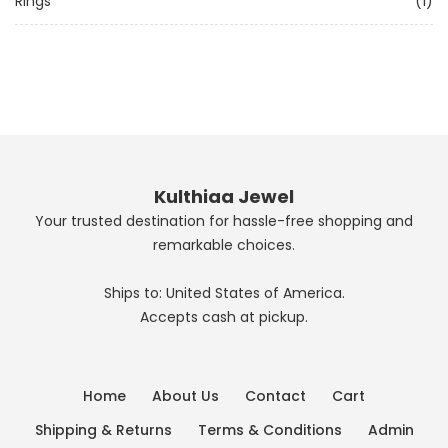
Rings
(1)
Kulthiaa Jewel
Your trusted destination for hassle-free shopping and
remarkable choices.
Ships to: United States of America.
Accepts cash at pickup.
Home
About Us
Contact
Cart
Shipping & Returns
Terms & Conditions
Admin