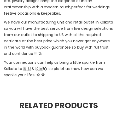
etc. jewelry designs bring the elegance of Indian
craftsmanship with a modern touch,perfect for weddings,
festive occasions & keepsakes.
We have our manufacturing unit and retail outlet in Kolkata
so you will have the best service from live design selections
from our outlet to shipping to US with all the required
certicate at the best price which you never get anywhere
in the world with buyback guarantee so buy with full trust
and confidence !!! 🤝
Your connections can help us bring a little sparkle from
Kolkata to 🇺🇸 & 🇨🇦!💍 so pls let us know how can we
sparkle your life✨ 💎 💖
RELATED PRODUCTS