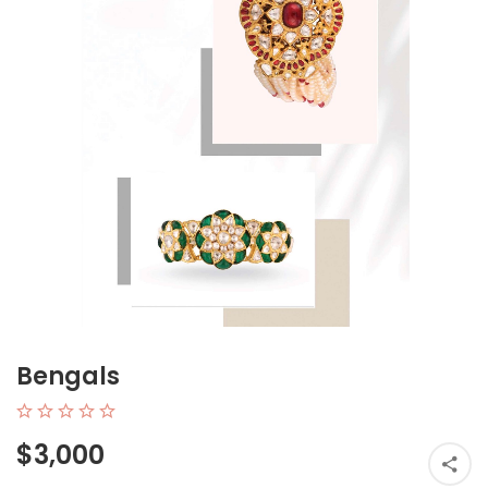
Bengals
$3,000