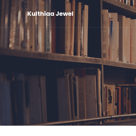
Kulthiaa Jewel