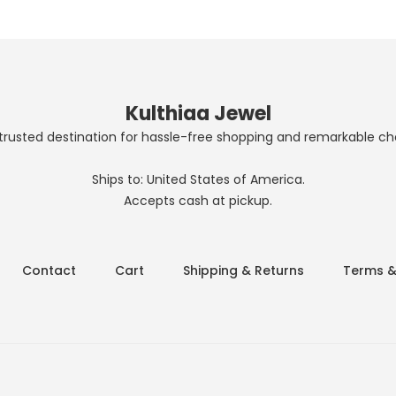
Kulthiaa Jewel
trusted destination for hassle-free shopping and remarkable ch
Ships to: United States of America.
Accepts cash at pickup.
Contact
Cart
Shipping & Returns
Terms &