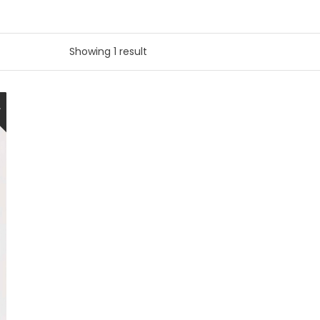
Showing 1 result
W