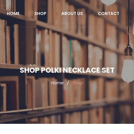
HOME
SHOP
ABOUT US
CONTACT
SHOP POLKI NECKLACE SET
Home
/
Shop