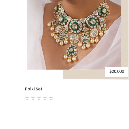
$20,000
Polki Set