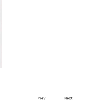
Prev
1
Next