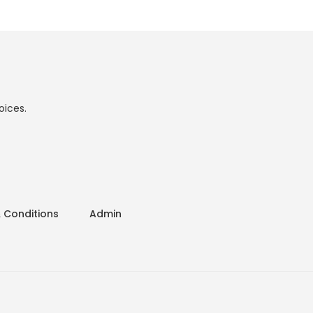
oices.
 Conditions
Admin