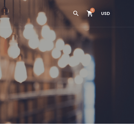
0
USD