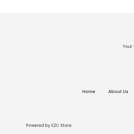
Your 
Home
About Us
Powered by
E2C Store
.