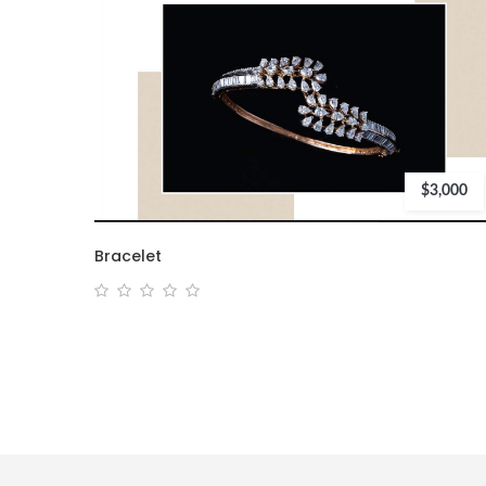
$3,000
Bracelet