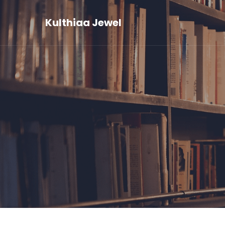
Kulthiaa Jewel