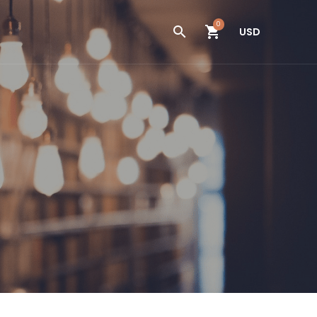
0
USD