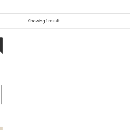
Showing 1 result
W