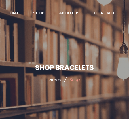
HOME
SHOP
ABOUT US
CONTACT
SHOP BRACELETS
Home
/
Shop