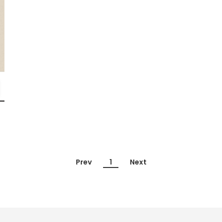
Prev
1
Next