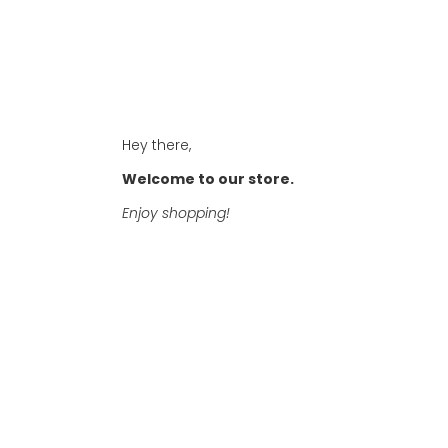
Hey there,
Welcome to our store.
Enjoy shopping!