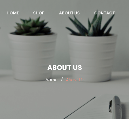
HOME
SHOP
ABOUT US
CONTACT
ABOUT US
Home
/
About Us