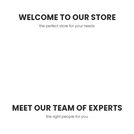
WELCOME TO OUR STORE
the perfect store for your needs
MEET OUR TEAM OF EXPERTS
the right people for you