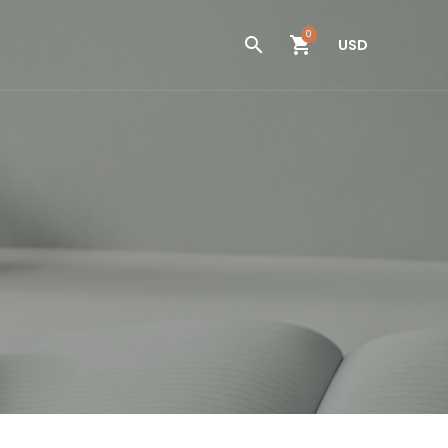
0
USD