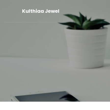
Kulthiaa Jewel