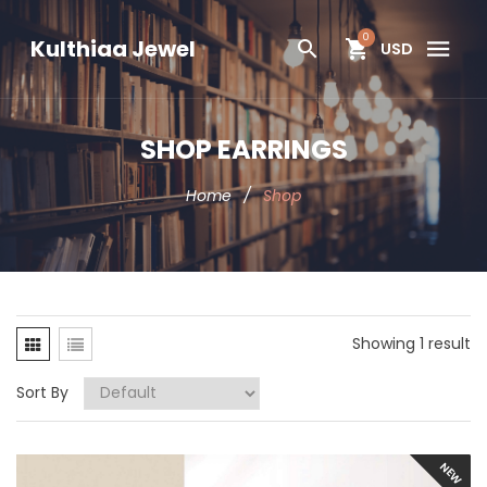
0
Kulthiaa Jewel
USD
SHOP EARRINGS
Home
/
Shop
Showing 1 result
Sort By
NEW