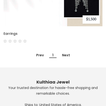
$1,500
Earrings
Prev
1
Next
Kulthiaa Jewel
Your trusted destination for hassle-free shopping and
remarkable choices.
Ships to: United States of America.