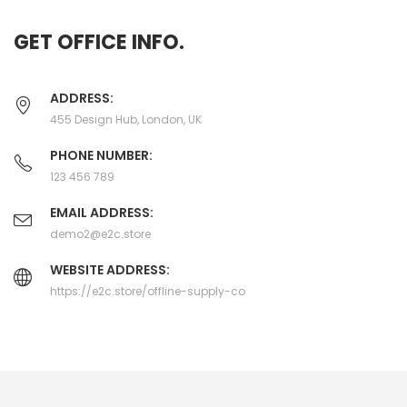
GET OFFICE INFO.
ADDRESS:
455 Design Hub, London, UK
PHONE NUMBER:
123 456 789
EMAIL ADDRESS:
demo2@e2c.store
WEBSITE ADDRESS:
https://e2c.store/offline-supply-co