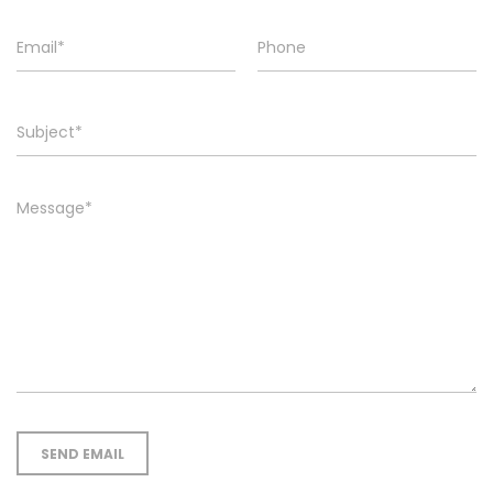
SEND EMAIL