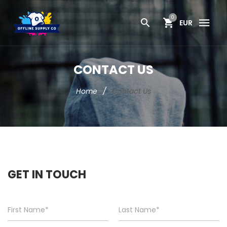
0
EUR
CONTACT US
Home
/
Contact Us
GET IN TOUCH