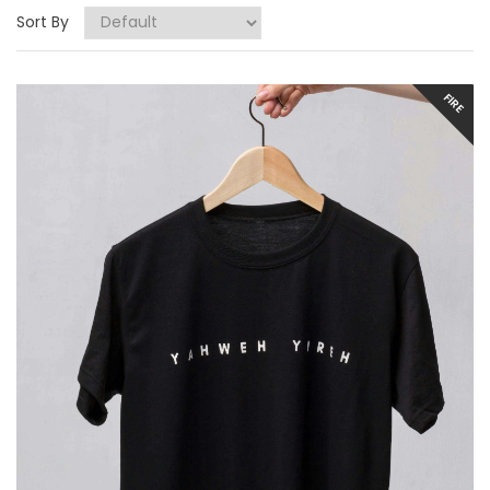
Sort By
FIRE