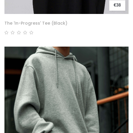
€38
The 'In-Progress' Tee (Black)