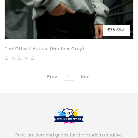
€75
€99
The 'Offline' Hoodie (Heather Grey)
Prev
1
Next
Print-on-demand goods for the modern creative.