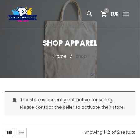
0
EUR
SHOP APPAREL
Home
/
Shop
The store is currently not active for selling.
Please contact the seller to activate their store.
Showing 1-2 of 2 results