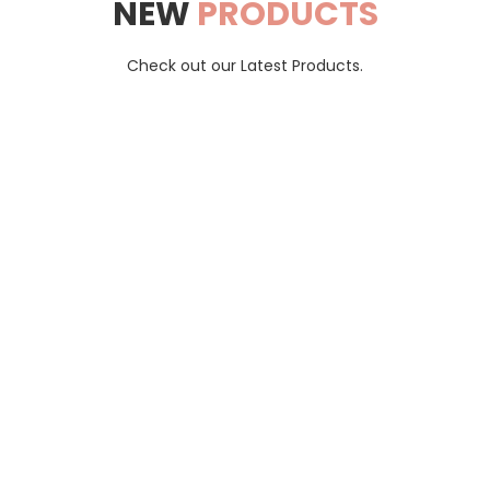
NEW
PRODUCTS
Check out our Latest Products.
Taaz
trusted destination for hassle-free shopping and remarkable ch
Ships to: India.
Contact
Cart
Shipping & Returns
Terms &