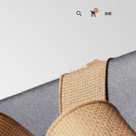
0
INR