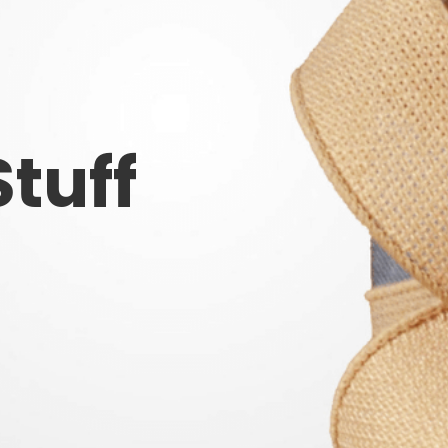
Stuff