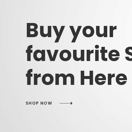
Buy
your
favourite
from
Here
SHOP NOW