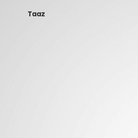
Taaz
Taaz