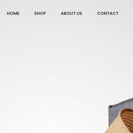
HOME
SHOP
ABOUT US
CONTACT