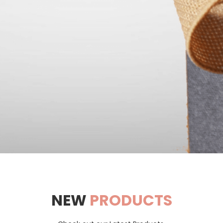
NEW
PRODUCTS