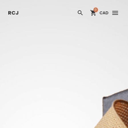
RCJ
0
RCJ
CAD