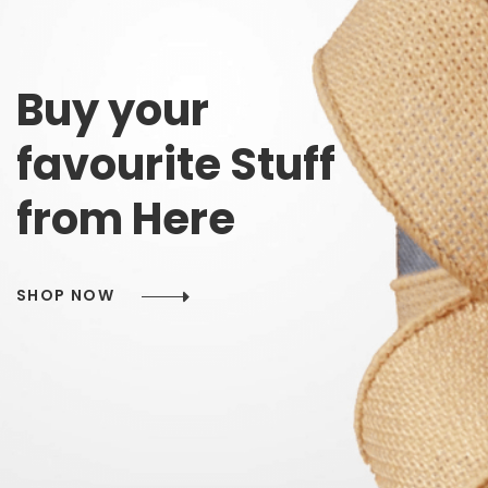
Buy
your
favourite
Stuff
from
Here
SHOP NOW