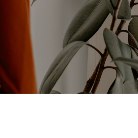
NEW
PRODUCTS
Check out our Latest Products.