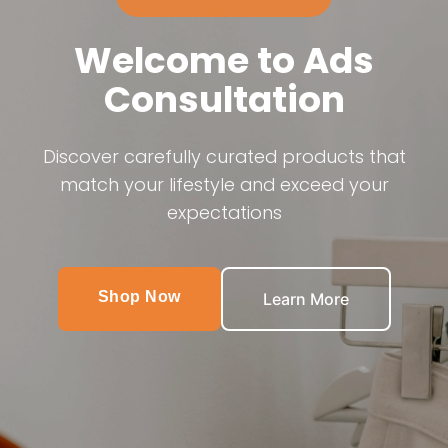
Welcome to Ads
Consultation
Discover carefully curated products that
match your lifestyle and exceed your
expectations
Shop Now
Learn More