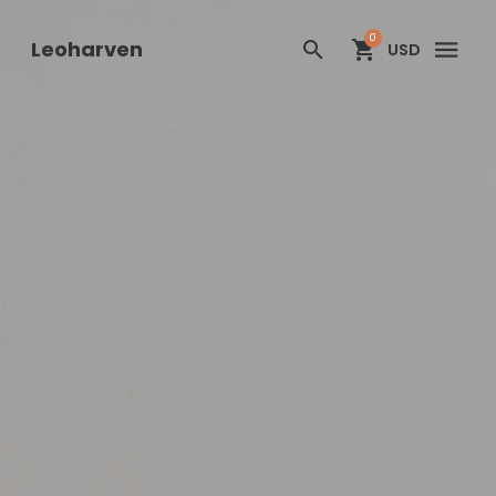
Leoharven
0
Leoharven
USD