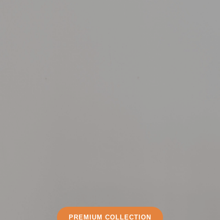
PREMIUM COLLECTION