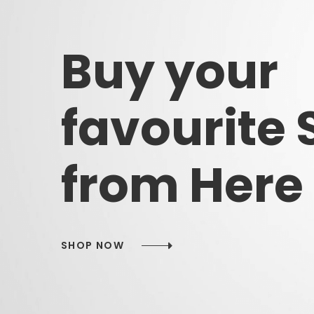
Buy
your
favourite
from
Here
SHOP NOW