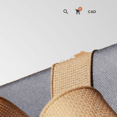
0
CAD