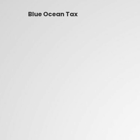
Blue Ocean Tax
Blue Ocean Tax