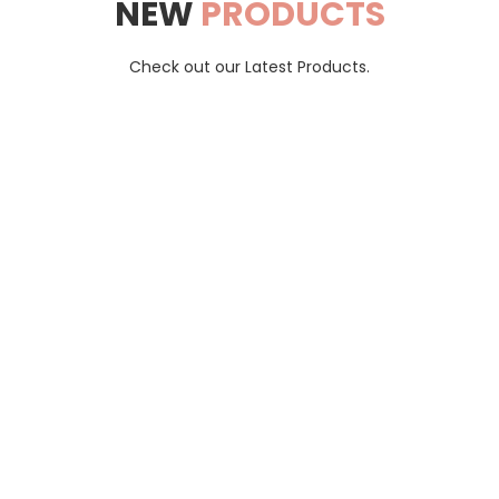
NEW
PRODUCTS
Check out our Latest Products.
Blue Ocean Tax
trusted destination for hassle-free shopping and remarkable ch
Ships to: Canada.
Contact
Cart
Shipping & Returns
Terms &