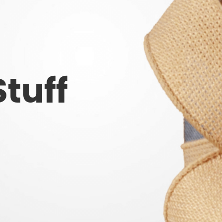
Stuff