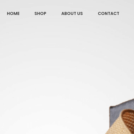
HOME
SHOP
ABOUT US
CONTACT