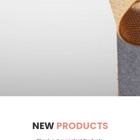
NEW
PRODUCTS