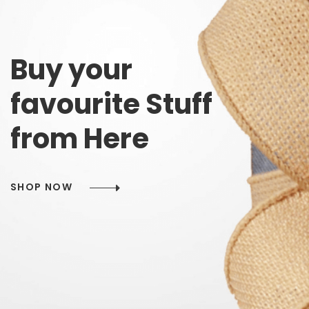
Buy
your
favourite
Stuff
from
Here
SHOP NOW