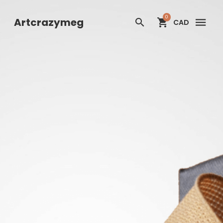
Artcrazymeg
0
Artcrazymeg
CAD