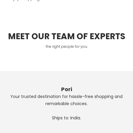
MEET OUR TEAM OF EXPERTS
the right people for you
Pori
Your trusted destination for hassle-free shopping and
remarkable choices.
Ships to: India.