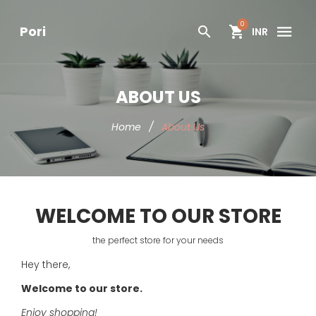
0
Pori
INR
ABOUT US
Home
/
About Us
WELCOME TO OUR STORE
the perfect store for your needs
Hey there,
Welcome to our store.
Enjoy shopping!