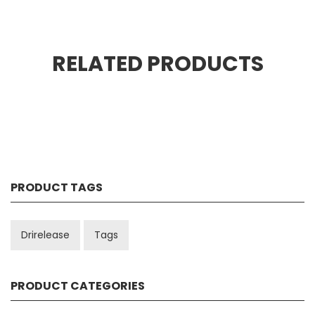
RELATED PRODUCTS
PRODUCT TAGS
Drirelease
Tags
PRODUCT CATEGORIES