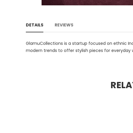
DETAILS
REVIEWS
GlamuCollections is a startup focused on ethnic Ind
modern trends to offer stylish pieces for everyday 
RELA