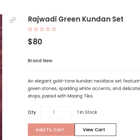
Rajwadi Green Kundan Set
$80
Brand New
An elegant gold-tone kundan necklace set featuri
green stones, sparkling white accents, and delicat
drops, paired with Maang Tika.
Qty
1 In Stock
Add To Cart
View Cart