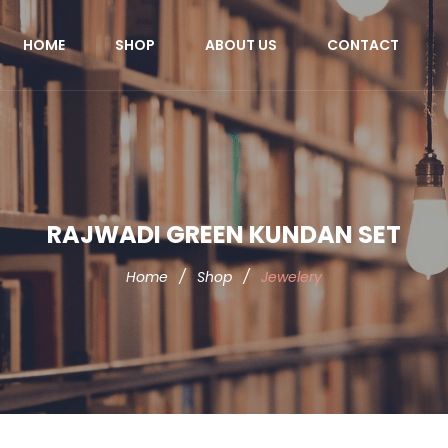
HOME
SHOP
ABOUT US
CONTACT
RAJWADI GREEN KUNDAN SET
Home
/
Shop
/
Jewelery