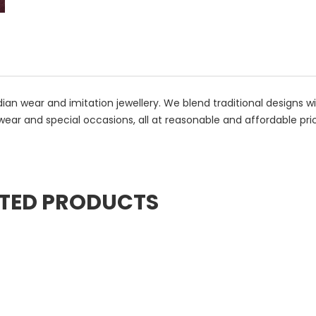
ian wear and imitation jewellery. We blend traditional designs w
wear and special occasions, all at reasonable and affordable pri
TED PRODUCTS