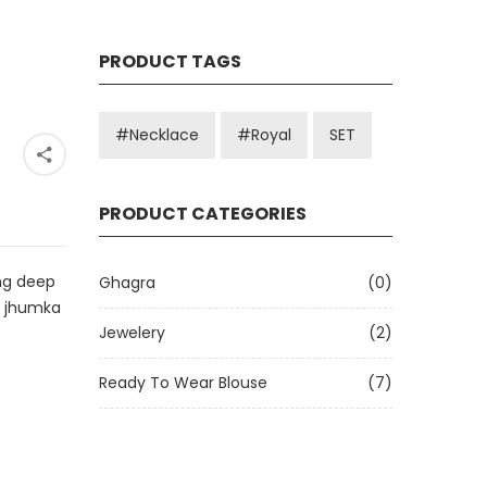
PRODUCT TAGS
#Necklace
#royal
SET
PRODUCT CATEGORIES
ng deep
Ghagra
(0)
e jhumka
Jewelery
(2)
Ready To Wear Blouse
(7)