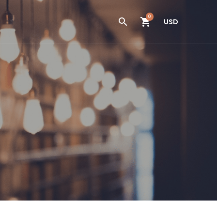
0
USD