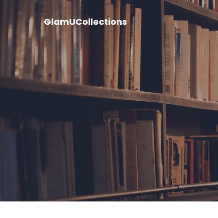
GlamUCollections