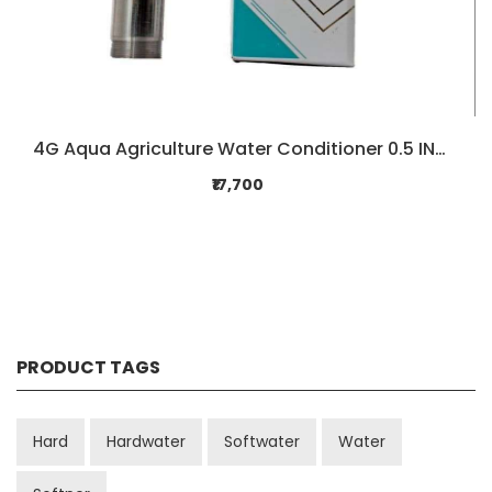
4G Aqua Agriculture Water Conditioner 0.5 INCH
₹17,700
PRODUCT TAGS
Hard
Hardwater
Softwater
Water