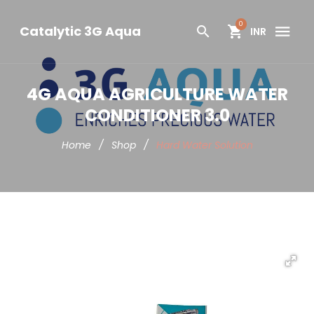
0
Catalytic 3G Aqua
INR
4G AQUA AGRICULTURE WATER
CONDITIONER 3.0
Home
/
Shop
/
Hard Water Solution