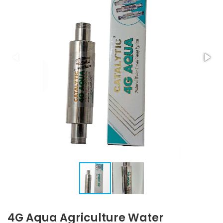
4G Aqua Agriculture Water