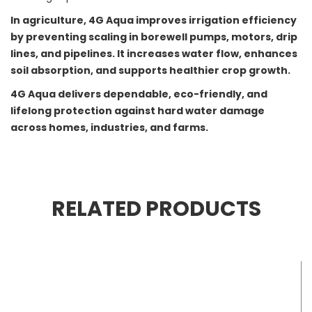
In agriculture, 4G Aqua improves irrigation efficiency
by preventing scaling in borewell pumps, motors, drip
lines, and pipelines. It increases water flow, enhances
soil absorption, and supports healthier crop growth.
4G Aqua delivers dependable, eco-friendly, and
lifelong protection against hard water damage
across homes, industries, and farms.
RELATED PRODUCTS