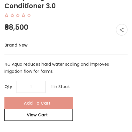
Conditioner 3.0
₹88,500
Brand New
4G Aqua reduces hard water scaling and improves
irrigation flow for farms.
Qty
1 In Stock
Add To Cart
View Cart