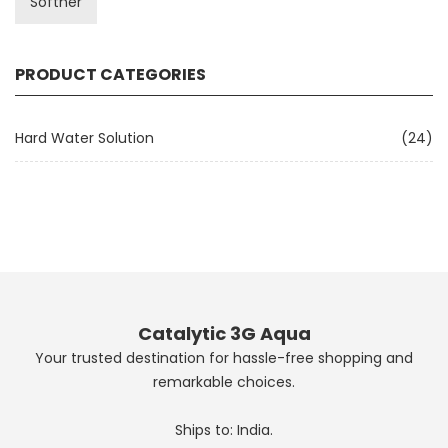
Softner
PRODUCT CATEGORIES
Hard Water Solution
(24)
Catalytic 3G Aqua
Your trusted destination for hassle-free shopping and
remarkable choices.
Ships to: India.