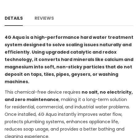
DETAILS
REVIEWS
4G Aqua is a high-performance hard water treatment
system designed to solve scaling issues naturally and
efficiently. Using upgraded catalytic and redox
technology, it converts hard minerals like calcium and
magnesium into soft, non-sticky particles that do not
deposit on taps, tiles, pipes, geysers, or washing
machines.
This chemical-free device requires
no salt, no electricity,
and zero maintenance
, making it a long-term solution
for residential, commercial, and industrial water problems.
Once installed, 4G Aqua instantly improves water flow,
protects plumbing systems, enhances appliance life,
reduces soap usage, and provides a better bathing and
cleaning experience.