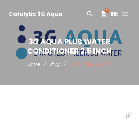
0
Catalytic 3G Aqua
INR
3G AQUA PLUS WATER
CONDITIONER 2.5 INCH
Home
/
Shop
/
Hard Water Solution