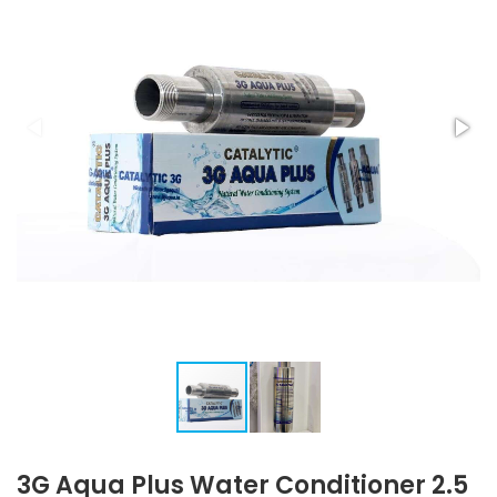
3G Aqua Plus Water Conditioner 2.5