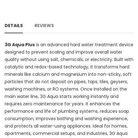
DETAILS
REVIEWS
3G Aqua Plus
is an advanced hard water treatment device
designed to prevent scaling and improve overall water
quality without using salt, chemicals, or electricity. Built with
catalytic and redox-based technology, it transforms hard
minerals like calcium and magnesium into non-sticky, soft
particles that do not deposit on pipes, taps, tiles, geysers,
washing machines, or RO systems. Once installed on the
main water line, 3G Aqua starts working instantly and
requires zero maintenance for years. It enhances the
performance and life of plumbing systems, reduces soap
consumption, improves bathing and washing experience,
and protects all water-using appliances. Ideal for homes,
apartments, commercial setups, and industries, 3G Aqua