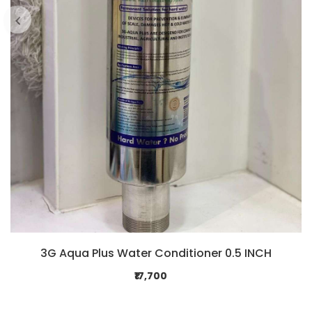
3G Aqua Plus Water Conditioner 0.5 INCH
₹17,700