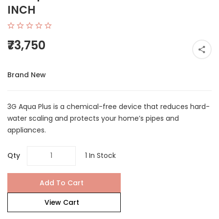
INCH
₹73,750
Brand New
3G Aqua Plus is a chemical-free device that reduces hard-
water scaling and protects your home’s pipes and
appliances.
Qty
1 In Stock
Add To Cart
View Cart