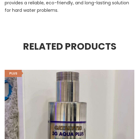
provides a reliable, eco-friendly, and long-lasting solution
for hard water problems.
RELATED PRODUCTS
PLUS