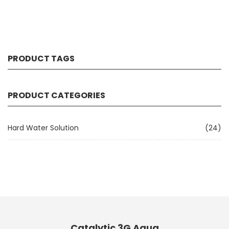
PRODUCT TAGS
PRODUCT CATEGORIES
Hard Water Solution
(24)
Catalytic 3G Aqua