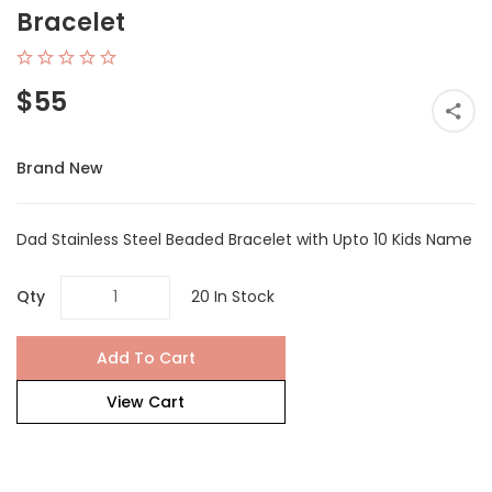
Bracelet
$55
Brand New
Dad Stainless Steel Beaded Bracelet with Upto 10 Kids Name
Qty
20 In Stock
Add To Cart
View Cart