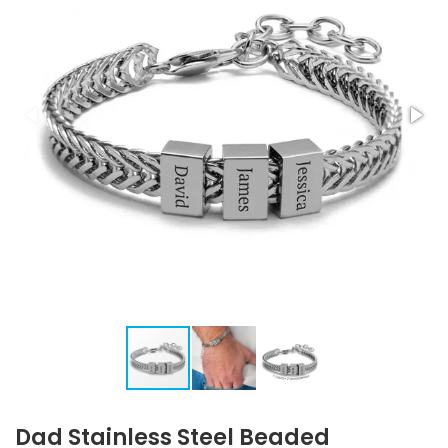
Dad Stainless Steel Beaded