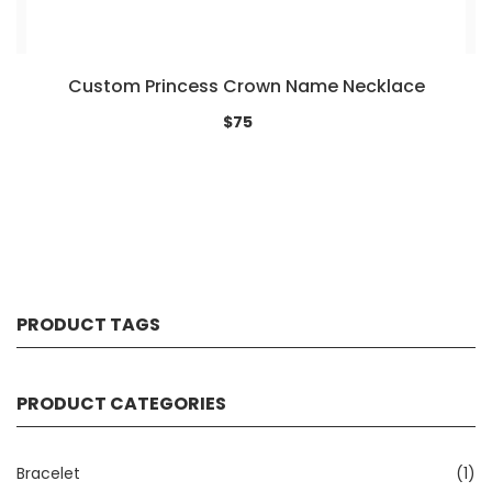
Custom Princess Crown Name Necklace
$75
PRODUCT TAGS
PRODUCT CATEGORIES
Bracelet
(1)