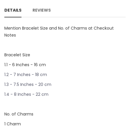
DETAILS
REVIEWS
Mention Bracelet Size and No. of Charms at Checkout
Notes
Bracelet Size
1.1 - 6 Inches - 16 cm
1.2 - 7 Inches - 18 cm
1.3 - 7.5 Inches - 20 cm
1.4 - 8 Inches - 22 cm
No. of Charms
1 Charm