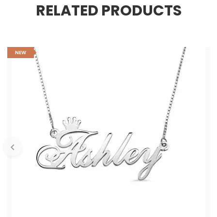
RELATED PRODUCTS
NEW