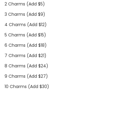
2 Charms (Add $5)
3 Charms (Add $9)
4 Charms (Add $12)
5 Charms (Add $15)
6 Charms (Add $18)
7 Charms (Add $21)
8 Charms (Add $24)
9 Charms (Add $27)
10 Charms (Add $30)