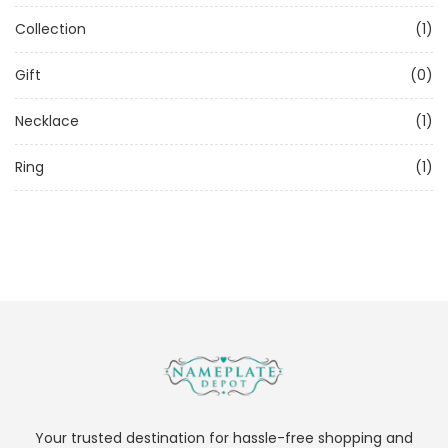
Collection
(1)
Gift
(0)
Necklace
(1)
Ring
(1)
Your trusted destination for hassle-free shopping and