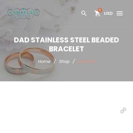
0
USD
DAD STAINLESS STEEL BEADED
BRACELET
Home
/
Shop
/
Bracelet