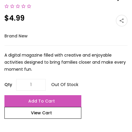
$4.99
Brand New
A digital magazine filled with creative and enjoyable
activities designed to bring families closer and make every
moment fun.
Qty
Out Of Stock
Add To Cart
View Cart