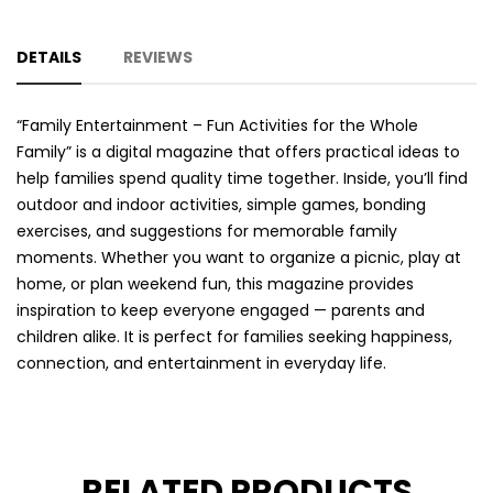
DETAILS
REVIEWS
“Family Entertainment – Fun Activities for the Whole
Family” is a digital magazine that offers practical ideas to
help families spend quality time together. Inside, you’ll find
outdoor and indoor activities, simple games, bonding
exercises, and suggestions for memorable family
moments. Whether you want to organize a picnic, play at
home, or plan weekend fun, this magazine provides
inspiration to keep everyone engaged — parents and
children alike. It is perfect for families seeking happiness,
connection, and entertainment in everyday life.
RELATED PRODUCTS