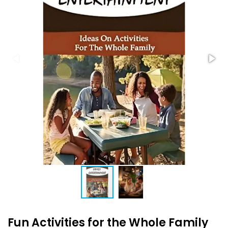
Fun Activities for the Whole Family