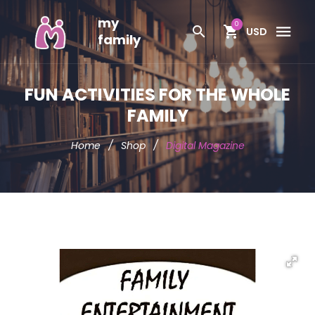
my
0
USD
family
FUN ACTIVITIES FOR THE WHOLE
FAMILY
Home
/
Shop
/
Digital Magazine