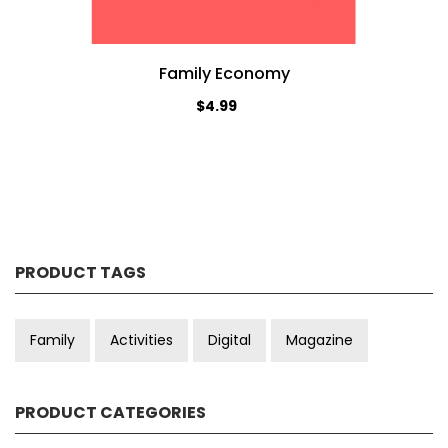
Family Economy
$4.99
PRODUCT TAGS
Family
Activities
Digital
Magazine
PRODUCT CATEGORIES