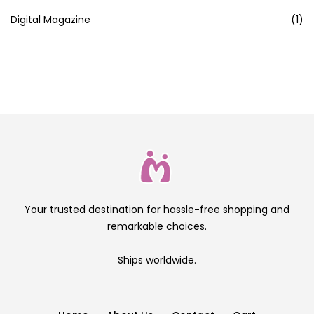
Digital Magazine
(1)
Your trusted destination for hassle-free shopping and
remarkable choices.
Ships worldwide.