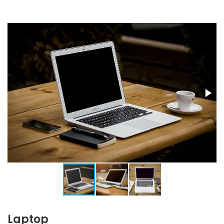
Laptop