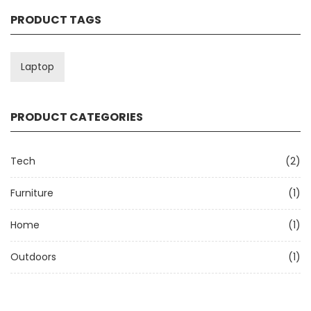
PRODUCT TAGS
Laptop
PRODUCT CATEGORIES
Tech
(2)
Furniture
(1)
Home
(1)
Outdoors
(1)