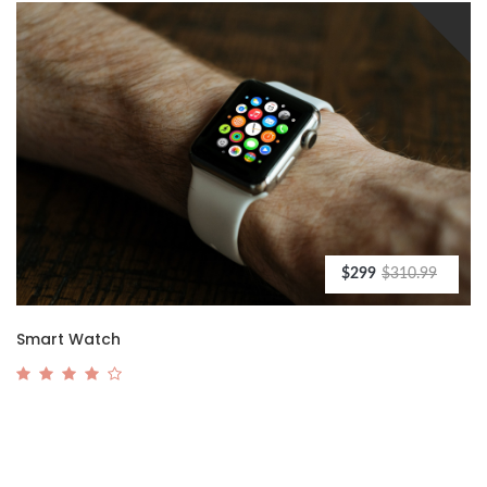
$299
$310.99
Smart Watch