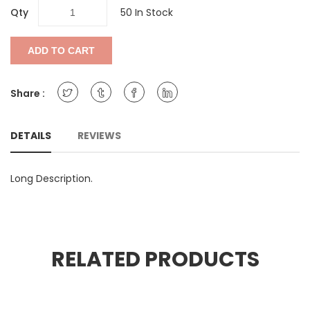
Qty
50 In Stock
ADD TO CART
Share :
DETAILS
REVIEWS
Long Description.
RELATED PRODUCTS