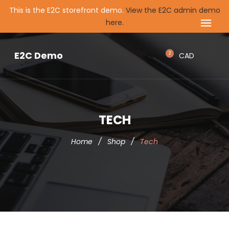
This is the E2C storefront demo.
View the E2C admin demo
here.
E2C Demo
2
CAD
TECH
Home
/
Shop
/
Tech