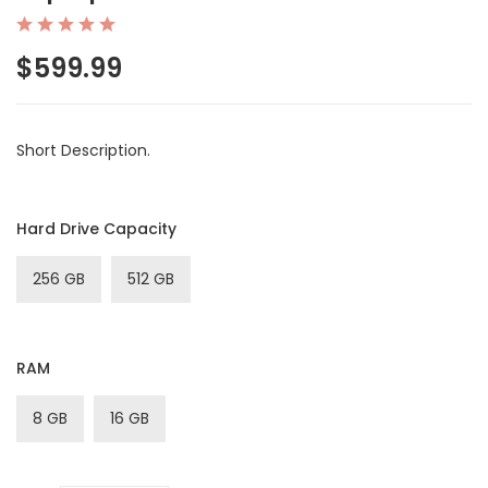
$599.99
Short Description.
Hard Drive Capacity
256 GB
512 GB
RAM
8 GB
16 GB